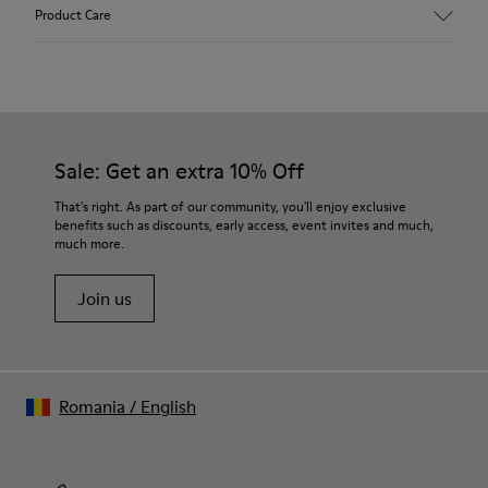
Upper
Product Care
Recycled Wool+E207:N207
Color
Multicolor
Outsole/Features
Our shoes are crafted from carefully selected, premium
80% rubber / 20% recycled rubber
materials. Using the right shoe care products will protect
Insole
them and ensure they last longer.
Sale: Get an extra 10% Off
EVA
Lining
For detailed instructions on how to care for your pair, visit our
That's right. As part of our community, you'll enjoy exclusive
76% Textile (55% wool, 45% recycled Polyester), 24% recycled
benefits such as discounts, early access, event invites and much,
Shoe Care Guide
.
Polyester
much more.
Join us
Romania
/
English