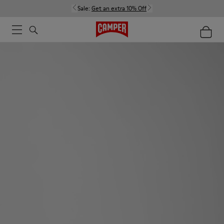
Sale:
Get an extra 10% Off