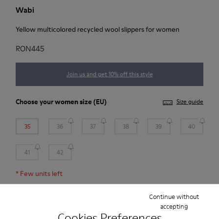
Wabi
Yellow multicolored recycled wool slippers for women
RON445
Join us and get 10% off this style
Choose your
women size
(EU)
Size guide
35
36
37
38
39
40
41
42
*
Few units left
Continue without
Add to bag
accepting
Cookies Preferences