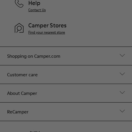
Help
Contact Us
Camper Stores
Find your nearest store
Shopping on Camper.com
Customer care
About Camper
ReCamper