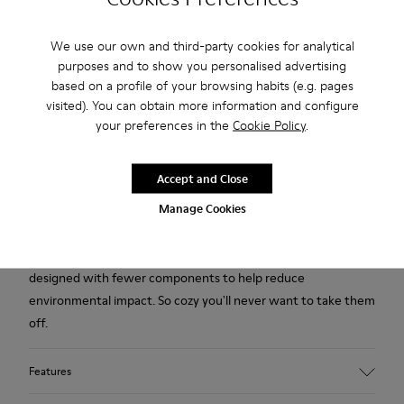
We use our own and third-party cookies for analytical
Free standard and in-store shipping for purchases over 222
purposes and to show you personalised advertising
RON
based on a profile of your browsing habits (e.g. pages
2-year guarantee period.
visited). You can obtain more information and configure
your preferences in the
Cookie Policy
.
Description
Accept and Close
Yellow multicolored recycled wool women's slippers with EVA
Manage Cookies
footbeds and rubber outsoles.
Our iconic Wabi slipper inspired by Japanese minimalism is
designed with fewer components to help reduce
environmental impact. So cozy you'll never want to take them
off.
Features