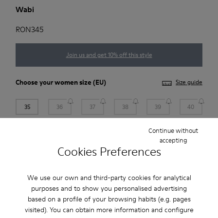
Wabi
RON345
Join us and get 10% off this style
Choose your
women size
(EU)
Size guide
35
36
37
38
39
40
Continue without
41
accepting
Cookies Preferences
Add to bag
We use our own and third-party cookies for analytical
purposes and to show you personalised advertising
based on a profile of your browsing habits (e.g. pages
Free standard and in-store shipping for purchases over 222
visited). You can obtain more information and configure
RON