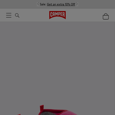
Sale:
Get an extra 10% Off