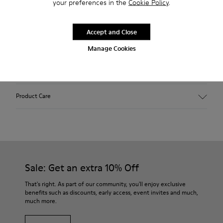
your preferences in the
Cookie Policy
.
2-year guarantee period.
Accept and Close
Description
Manage Cookies
Features
Winterproof: climatic comfort.
Product Care
Recycled rubber outsole
Anatomical shape
Lining: 100 % Fabric (90% Wool - 10% Polyester)
Our shoes are crafted from carefully selected, premium
materials. Using the right shoe care products will protect
them and ensure they last longer.
Sale: Get an extra 10% Off
For detailed instructions on how to care for your pair, visit our
That's right. As part of our community, you'll enjoy exclusive
benefits such as discounts, early access, event invites and much,
Shoe Care Guide
.
much more.