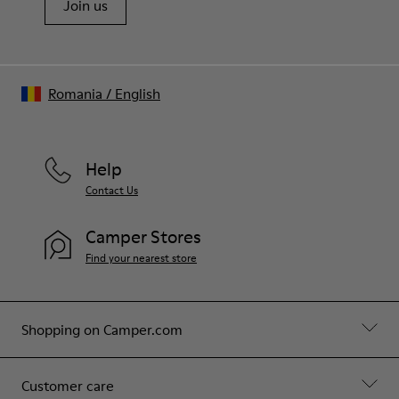
Join us
Romania
/
English
Help
Contact Us
Camper Stores
Find your nearest store
Shopping on Camper.com
Customer care