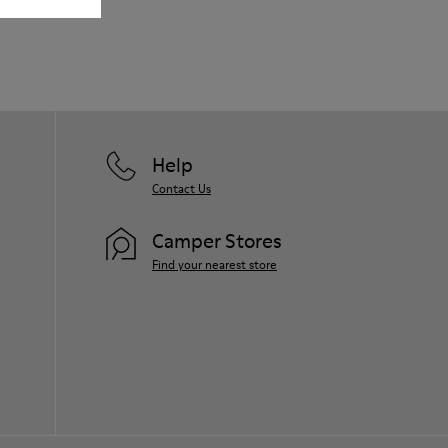
Our shoes are crafted from carefully
selected, premium materials. Using the
right shoe care products will protect
them and ensure they last longer.
For detailed instructions on how to care
for your pair, visit our
Shoe Care Guide
.
Help
Contact Us
Camper Stores
Find your nearest store