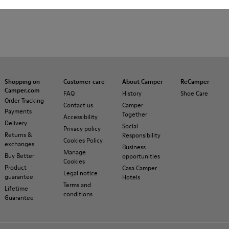
Shopping on
Customer care
About Camper
ReCamper
Camper.com
FAQ
History
Shoe Care
Order Tracking
Contact us
Camper
Payments
Together
Accessibility
Delivery
Social
Privacy policy
Returns &
Responsibility
Cookies Policy
exchanges
Business
Manage
Buy Better
opportunities
Cookies
Product
Casa Camper
Legal notice
guarantee
Hotels
Terms and
Lifetime
conditions
Guarantee