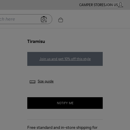
CAMPER STORES
JOIN US
MY ACC
ere
Tiramisu
Join us and get 10% off this style
Size guide
NOTIFY ME
Free standard and in-store shipping for