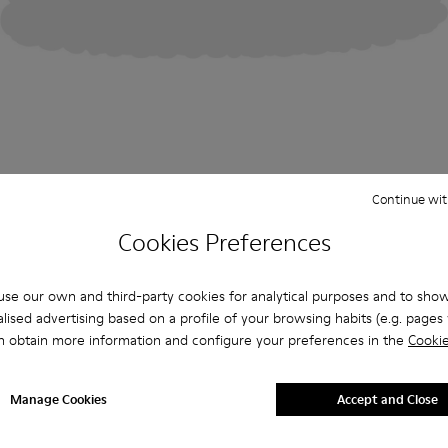
Continue wit
Cookies Preferences
se our own and third-party cookies for analytical purposes and to sho
lised advertising based on a profile of your browsing habits (e.g. pages v
n obtain more information and configure your preferences in the
Cookie
Manage Cookies
Accept and Close