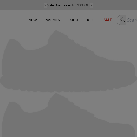
Sale:
Get an extra 10% Off
Search h
NEW
WOMEN
MEN
KIDS
SALE