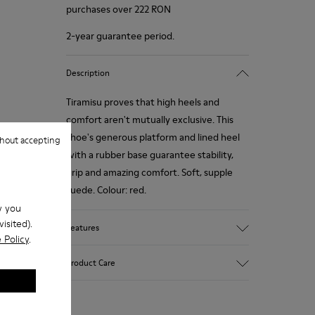
purchases over 222 RON
2-year guarantee period.
Description
Tiramisu proves that high heels and
comfort aren't mutually exclusive. This
shoe's generous platform and lined heel
hout accepting
with a rubber base guarantee stability,
grip and amazing comfort. Soft, supple
suede. Colour: red.
w you
isited).
Features
 Policy
.
Heel height: 7 cm.
Product Care
Lining: 100% Leather.