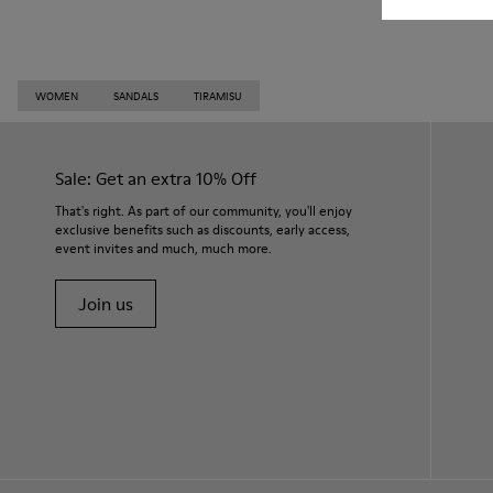
WOMEN
SANDALS
TIRAMISU
Sale: Get an extra 10% Off
That's right. As part of our community, you'll enjoy
exclusive benefits such as discounts, early access,
event invites and much, much more.
Join us