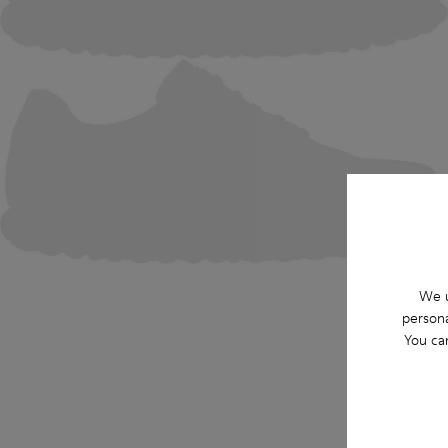
We u
persona
You ca