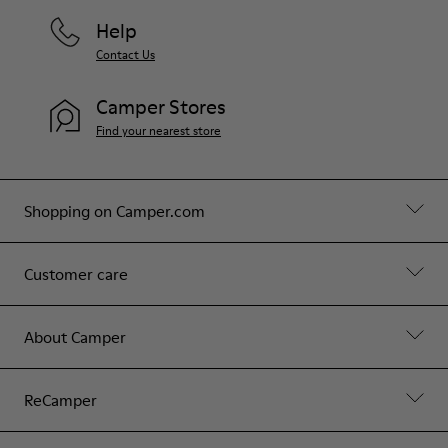
Help
Contact Us
Camper Stores
Find your nearest store
Shopping on Camper.com
Customer care
About Camper
ReCamper