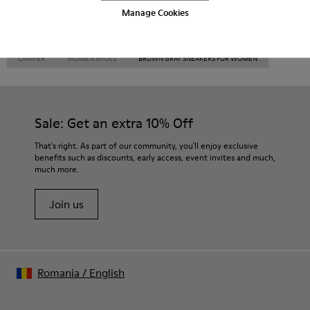
Manage Cookies
CAMPER
WOMEN SHOES
BROWN GRAY SNEAKERS FOR WOMEN
Sale: Get an extra 10% Off
That's right. As part of our community, you'll enjoy exclusive
benefits such as discounts, early access, event invites and much,
much more.
Join us
Romania
/
English