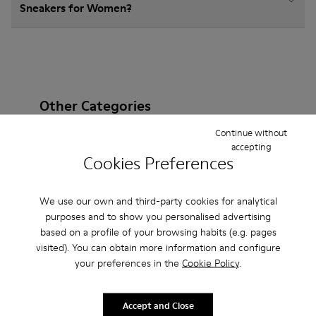
Sneakers for Women?
Other Categories
Continue without
accepting
Cookies Preferences
Ankle Boots
Non Leather
Ballerinas
We use our own and third-party cookies for analytical
Lace-Up
Loafers
Clogs
Sandals
Boots
purposes and to show you personalised advertising
Flat Shoes
Casual
Casual Shoes
Slippers
based on a profile of your browsing habits (e.g. pages
visited). You can obtain more information and configure
Formal Shoes
Platforms / Wedges
Heels
your preferences in the
Cookie Policy
.
Accept and Close