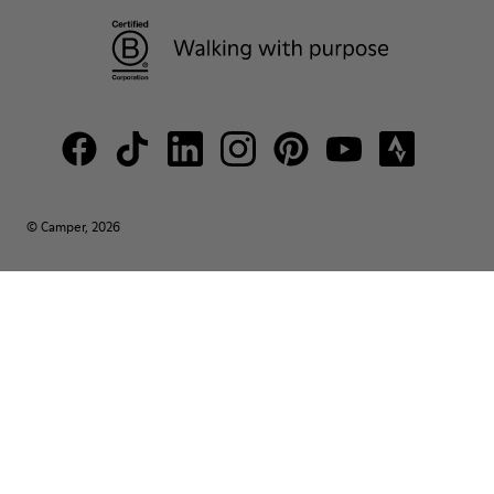
© Camper, 2026