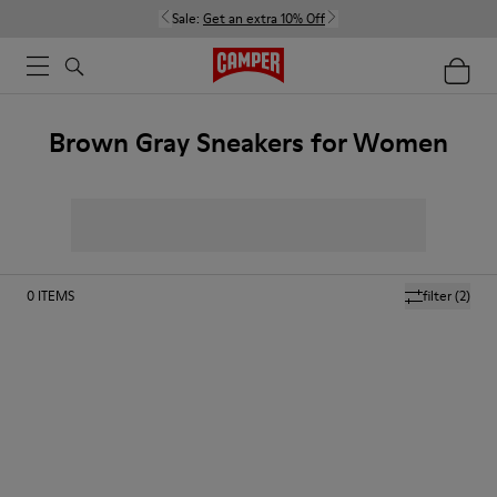
Sale:
Get an extra 10% Off
Brown Gray Sneakers for Women
0
ITEMS
filter
(2)