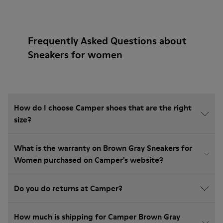
Frequently Asked Questions about
Sneakers for women
How do I choose Camper shoes that are the right
size?
What is the warranty on Brown Gray Sneakers for
Women purchased on Camper's website?
Do you do returns at Camper?
How much is shipping for Camper Brown Gray