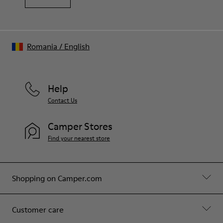
Romania
/
English
Help
Contact Us
Camper Stores
Find your nearest store
Shopping on Camper.com
Customer care