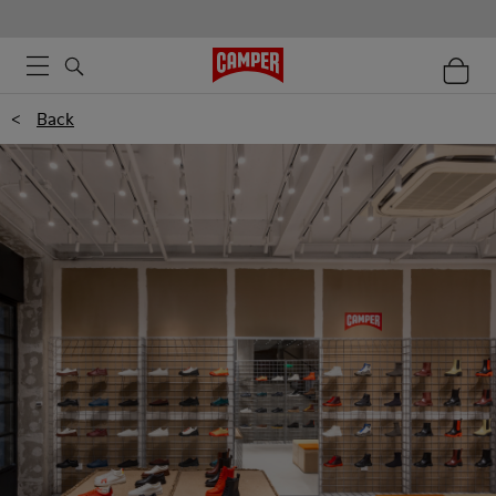
<
Back