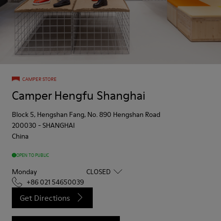
CAMPER STORE
Camper Hengfu Shanghai
Block 5, Hengshan Fang, No. 890 Hengshan Road
200030
-
SHANGHAI
China
OPEN TO PUBLIC
Monday
CLOSED
+86 021 54650039
Get Directions