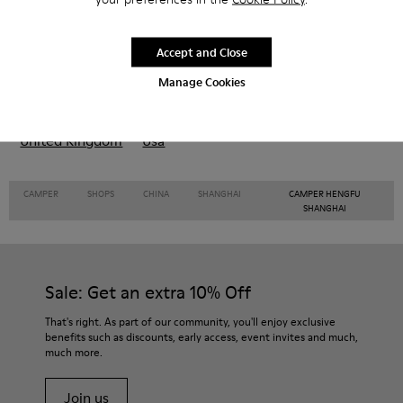
Mexico
Netherlands
Portugal
Serbia
Singapore
South Korea
Accept and Close
Spain
Switzerland
Taiwan
Manage Cookies
Thailand
Turkey
United Arab
Emirates
United Kingdom
Usa
CAMPER
SHOPS
CHINA
SHANGHAI
CAMPER HENGFU
SHANGHAI
Sale: Get an extra 10% Off
That's right. As part of our community, you'll enjoy exclusive
benefits such as discounts, early access, event invites and much,
much more.
Join us