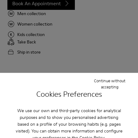
Book An Appointment
Men collection
Women collection
Kids collection
Take Back
Ship in store
Camper stores by country
Continue without
accepting
Cookies Preferences
Algeria
Australia
Austria
Belgium
Bulgaria
Canada
We use our own and third-party cookies for analytical
Chile
China
France
purposes and to show you personalised advertising
Germany
Greece
Hong Kong
based on a profile of your browsing habits (e.g. pages
visited). You can obtain more information and configure
Ireland
Italy
Japan
your preferences in the
Cookie Policy
.