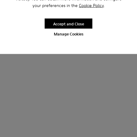
your preferences in the
Cookie Policy
.
Accept and Close
Manage Cookies