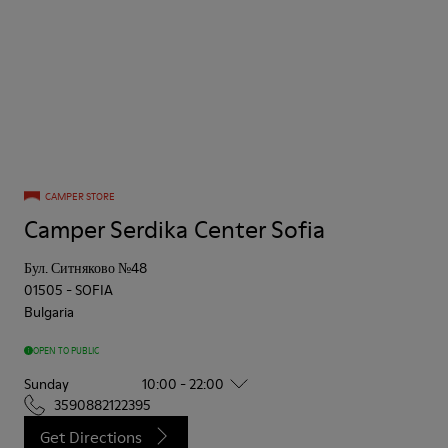
CAMPER STORE
Camper Serdika Center Sofia
Бул. Ситняково №48
01505
-
SOFIA
Bulgaria
OPEN TO PUBLIC
Sunday
10:00 - 22:00
3590882122395
Get Directions