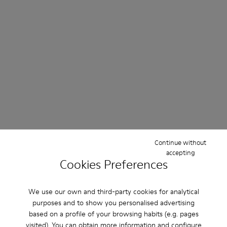
Continue without
accepting
Cookies Preferences
We use our own and third-party cookies for analytical
purposes and to show you personalised advertising
based on a profile of your browsing habits (e.g. pages
visited). You can obtain more information and configure