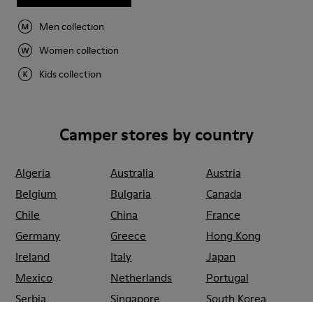
Men collection
Women collection
Kids collection
Camper stores by country
Algeria
Australia
Austria
Belgium
Bulgaria
Canada
Chile
China
France
Germany
Greece
Hong Kong
Ireland
Italy
Japan
Mexico
Netherlands
Portugal
Serbia
Singapore
South Korea