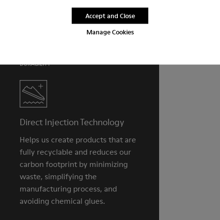
PU removable footbed
Lining
Accept and Close
For detailed instructions on how to care for your pair, visit our
50% PU, 40% TPU, 10% recycled TPU
Shoe Care Guide
.
Manage Cookies
DURABILITY
Direct Injection Technology
Helps us create products that are
fully recyclable and reduces our
carbon footprint by minimizing
waste, simplifying the
manufacturing process, and
avoiding chemical glues.