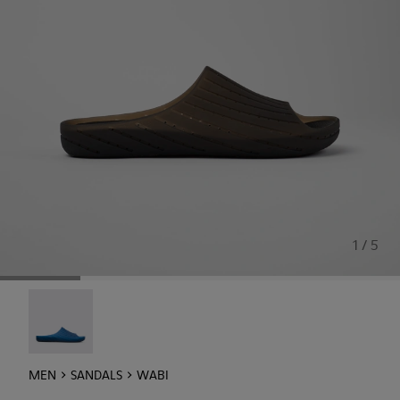
1 / 5
Wabi - 18338-025
MEN
SANDALS
WABI