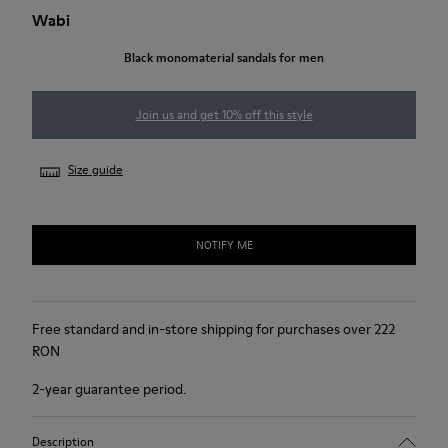
Wabi
Black monomaterial sandals for men
Join us and get 10% off this style
Size guide
NOTIFY ME
Free standard and in-store shipping for purchases over 222
RON
2-year guarantee period.
Description