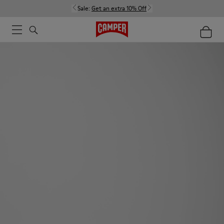
Sale:
Get an extra 10% Off