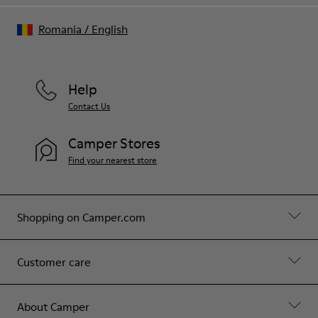
Romania
/
English
Help
Contact Us
Camper Stores
Find your nearest store
Shopping on Camper.com
Customer care
About Camper