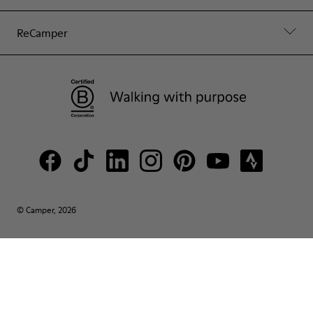
ReCamper
© Camper, 2026