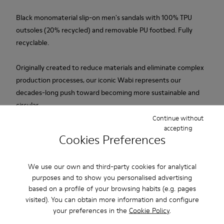
Black monomaterial slip-on men's sandals with 100% TPU
outsoles (20% recycled) and removable PU footbed. Fully
recyclable.
Originally created to reduce materials and eliminate complex
production processes, our iconic Wabi represents our
decades-long push toward becoming more sustainable and
circular.
Continue without
accepting
Features
Cookies Preferences
Upper
Product Care
TPU / Recycled TPU
We use our own and third-party cookies for analytical
Color
purposes and to show you personalised advertising
Black
based on a profile of your browsing habits (e.g. pages
Outsole/Features
visited). You can obtain more information and configure
Our shoes are crafted from carefully selected, premium
TPU with extraordinary grip (20% recycled)
your preferences in the
Cookie Policy
.
materials. Using the right shoe care products will protect
Insoles
them and ensure they last longer.