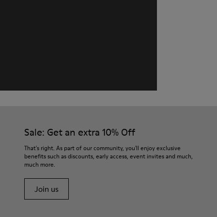
Sale: Get an extra 10% Off
That's right. As part of our community, you'll enjoy exclusive
benefits such as discounts, early access, event invites and much,
much more.
Join us