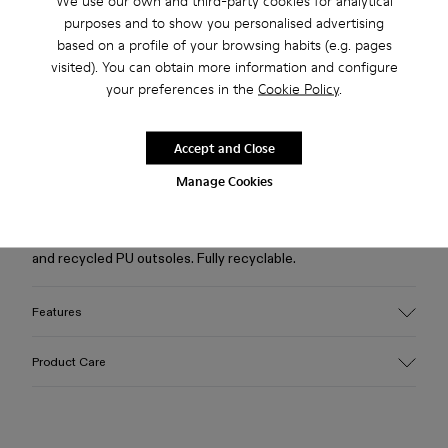
We use our own and third-party cookies for analytical
purposes and to show you personalised advertising
based on a profile of your browsing habits (e.g. pages
Free standard and in-store shipping for purchases over 222
visited). You can obtain more information and configure
RON
your preferences in the
Cookie Policy
.
2-year guarantee period.
Accept and Close
Description
Manage Cookies
Burgundy caged sneakers with water-repellent 3D-knitted
recycled PET sock interiors, direct injection TPU exteriors,
and recycled PU outsoles. Fully recyclable.
Features
Upper
Product Care
Textile / Synthetic
Color
Burgundy
Outsole/Features