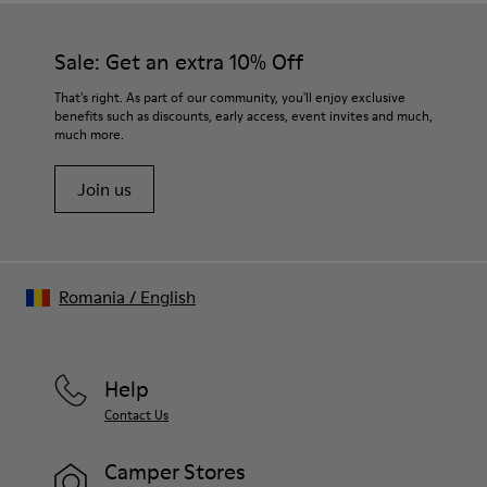
Our shoes are crafted from carefully selected, premium
PU / TPU
materials. Using the right shoe care products will protect
Insole
them and ensure they last longer.
Sale: Get an extra 10% Off
PU Removable Footbed
Lining
For detailed instructions on how to care for your pair, visit our
That's right. As part of our community, you'll enjoy exclusive
80% textile (75% recycled polyester - 14% Hilo PU - 11
benefits such as discounts, early access, event invites and much,
Shoe Care Guide
.
spandex) 20% recycled polyester
much more.
Join us
Romania
/
English
Help
Contact Us
Camper Stores