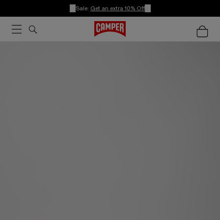
Sale:
Get an extra 10% Off