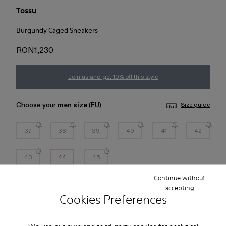
Tossu
Burgundy Caged Sneakers
RON1,230
Join us and get 10% off this style
Choose your
men size
(EU)
Size guide
37
38
39
40
41
42
43
44
45
Continue without
*
Few units left
accepting
Cookies Preferences
Add to bag