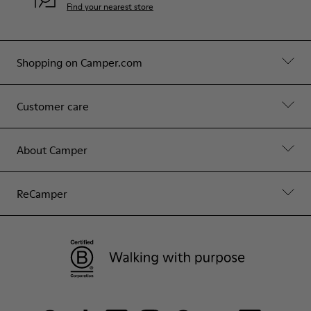
Find your nearest store
Shopping on Camper.com
Customer care
About Camper
ReCamper