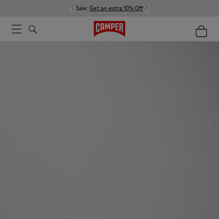
Sale:
Get an extra 10% Off