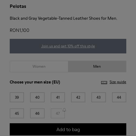
Pelotas
Black and Gray Vegetable-Tanned Leather Shoes for Men.
RON1,100
Join us and get 10% off this style
Women
Men
Choose your
men size
(EU)
Size guide
39
40
41
42
43
44
45
46
47
Add to bag