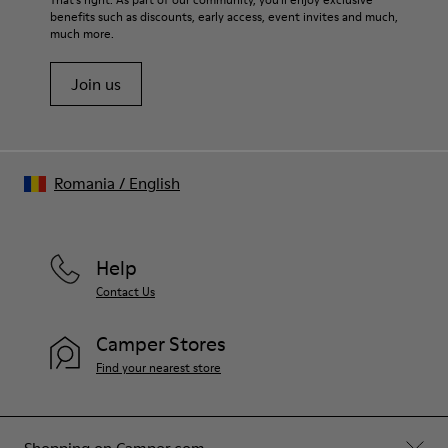
67.92% Calfskin, 32.08% Recycled PET
benefits such as discounts, early access, event invites and much,
Shoe Care Guide
.
much more.
Join us
Romania
/
English
Help
Contact Us
Camper Stores
Find your nearest store