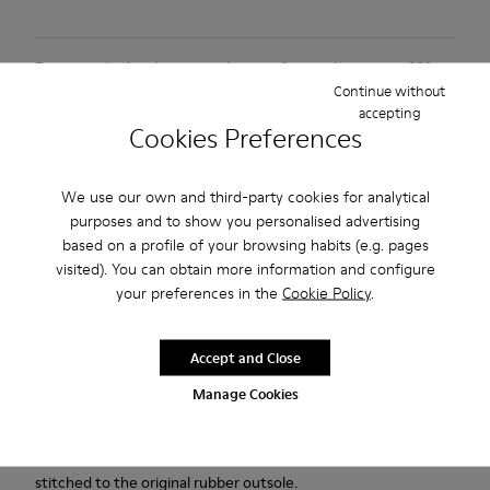
Free standard and in-store shipping for purchases over 222
Continue without
RON
accepting
Cookies Preferences
2-year guarantee period.
Description
We use our own and third-party cookies for analytical
purposes and to show you personalised advertising
Black and Gray vegetable-tanned leather shoes for men with
based on a profile of your browsing habits (e.g. pages
removable PU footbeds and rubber outsoles.
visited). You can obtain more information and configure
your preferences in the
Cookie Policy
.
Our Lifetime Guarantee is a testament to a lifetime of
craftsmanship, quality, and durable design.
Accept and Close
Manage Cookies
Pelotas Ariel is our most iconic Camper style. With an
unmistakable, sport-inspired outsole comprised of 87 spheres,
each pair is handcrafted from European leathers that is 360º
stitched to the original rubber outsole.