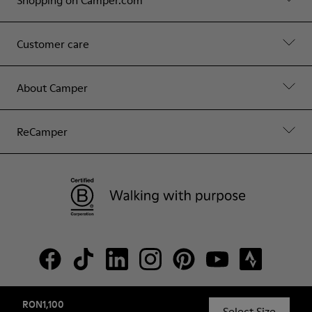
Shopping on Camper.com
Customer care
About Camper
ReCamper
RON1,100
© Camper, 2026
Select Size