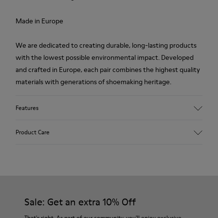
Made in Europe
We are dedicated to creating durable, long-lasting products
with the lowest possible environmental impact. Developed
and crafted in Europe, each pair combines the highest quality
materials with generations of shoemaking heritage.
Features
Upper
Product Care
100.0% Calfskin
Color
Multicolor
Outsole/Features
Our shoes are crafted from carefully selected, premium
Rubber Outsole
materials. Using the right shoe care products will protect
Insole
them and ensure they last longer.
Sale: Get an extra 10% Off
PU Footbed
Lining
For detailed instructions on how to care for your pair, visit our
That's right. As part of our community, you'll enjoy exclusive