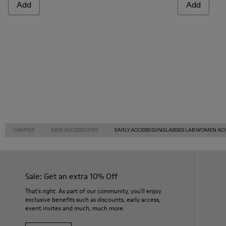
Add
Add
CAMPER
MEN ACCESSORIES
EARLY ACCESS SUNGLASSES LAB WOMEN AC
Sale: Get an extra 10% Off
That's right. As part of our community, you'll enjoy
exclusive benefits such as discounts, early access,
event invites and much, much more.