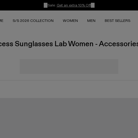
Sale:
Get an extra 10% Off
ME
S/S 2026 COLLECTION
WOMEN
MEN
BEST SELLERS
cess Sunglasses Lab Women - Accessorie