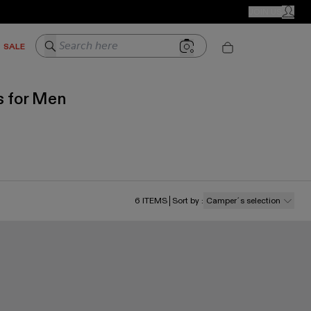
CAMPER STORES
JOIN US
MY ACC
Search here
SALE
s for Men
6
ITEMS
Sort by
:
Camper´s selection