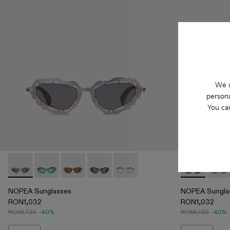
We u
persona
You ca
NOPEA Sunglasses - AS00003-002 - Silver Brushed NOPEA
NOPEA Sunglasses - AS00003-005
NOPEA Sunglasses - AS00003-004
NOPEA Sunglasses - AS00003-003 - B
NOPEA Sunglasses - AS00003-0
NOPEA Sungl
NOPEA
NOPEA Sunglasses
NOPEA Sungla
RON1,032
RON1,032
RON1,720
-40%
RON1,720
-40%