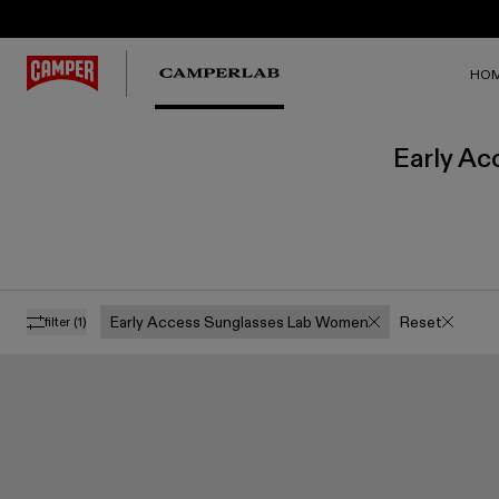
HO
Early Ac
Early Access Sunglasses Lab Women
Reset
filter
(1)