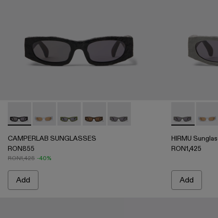
CAMPERLAB SUNGLASSES - AS00004-001 - Black HIRMU 
CAMPERLAB SUNGLASSES - AS00004-006
CAMPERLAB SUNGLASSES - AS00004-00
CAMPERLAB SUNGLASSES - AS00004-
CAMPERLAB SUNGLASSES - AS
HIRMU Sungl
HIRMU
CAMPERLAB SUNGLASSES
HIRMU Sunglas
RON855
RON1,425
RON1,425
-40%
Add
Add