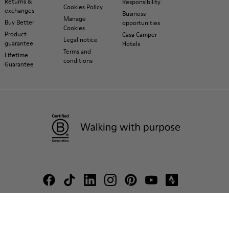
Returns &
Responsibility
Cookies Policy
exchanges
Business
Manage
Buy Better
opportunities
Cookies
Product
Casa Camper
Legal notice
guarantee
Hotels
Terms and
Lifetime
conditions
Guarantee