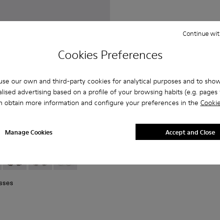
Continue wit
Cookies Preferences
se our own and third-party cookies for analytical purposes and to sho
lised advertising based on a profile of your browsing habits (e.g. pages v
n obtain more information and configure your preferences in the
Cookie
Manage Cookies
Accept and Close
 Metal Sunglasses
lack Matte NOPEA Metal Sunglasses
01 - Silver Shiny NOPEA Metal Sunglasses
asses - AS00003-003 - Black Matte NOPEA Metal Sunglasse
 Sunglasses - AS00003-005
NOPEA Sunglasses - AS00003-004
NOPEA Sunglasses - AS00003-002 - Silver Brushed 
NOPEA Sunglasses - AS00003-001 - Silver Sh
sses