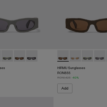
Acetate Sunglasses
5
004 - Brown HIRMU Acetate Sunglasses
00004-003 - Gray HIRMU Acetate Sunglasses
asses - AS00004-003 - Gray HIRMU Acetate Sunglasses
 Sunglasses - AS00004-006
HIRMU Sunglasses - AS00004-005
HIRMU Sunglasses - AS00004-004 - Brown HIRMU Ac
HIRMU Sunglasses - AS00004-001 - Black HI
HIRMU Sunglasses - AS0000
HIRMU Sunglasses -
HIRMU Sungla
HIRMU 
ses
HIRMU Sunglasses
RON855
RON1,425
-40%
Add