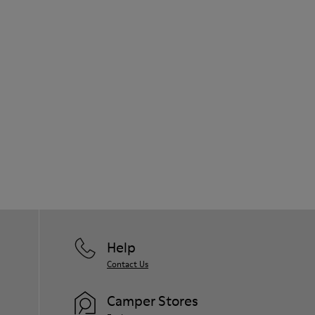
Help
Contact Us
Camper Stores