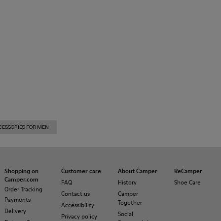
CESSORIES FOR MEN
Shopping on
Customer care
About Camper
ReCamper
Camper.com
FAQ
History
Shoe Care
Order Tracking
Contact us
Camper
Payments
Together
Accessibility
Delivery
Social
Privacy policy