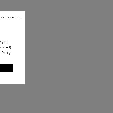
hout accepting
w you
isited).
 Policy
.
s
NOPEA Metal Sunglasses
iny NOPEA Metal Sunglasses