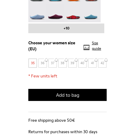
Wabi - 20889-123
Wabi - 20889-110
Wabi - 20889-107
Wabi - 20889-103
+10
Choose your
women size
Size
(EU)
guide
35
36
37
38
39
40
41
42
*
Few units left
Add to bag
Free shipping above 50€
Returns for purchases within 30 days