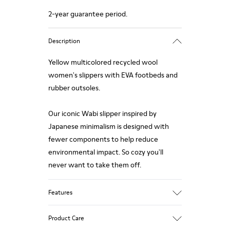
2-year guarantee period.
Description
Yellow multicolored recycled wool
women's slippers with EVA footbeds and
rubber outsoles.
Our iconic Wabi slipper inspired by
Japanese minimalism is designed with
fewer components to help reduce
environmental impact. So cozy you'll
never want to take them off.
Features
Upper
Product Care
Recycled Wool+E207:N207