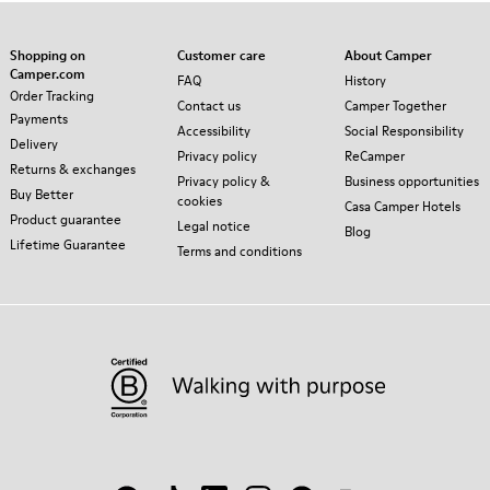
Shopping on
Customer care
About Camper
Camper.com
FAQ
History
Order Tracking
Contact us
Camper Together
Payments
Accessibility
Social Responsibility
Delivery
Privacy policy
ReCamper
Returns & exchanges
Privacy policy &
Business opportunities
Buy Better
cookies
Casa Camper Hotels
Product guarantee
Legal notice
Blog
Lifetime Guarantee
Terms and conditions