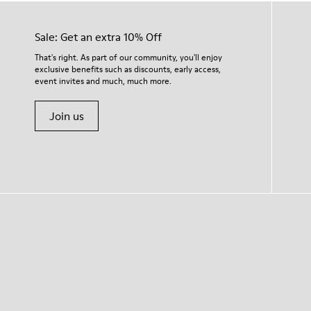
Sale: Get an extra 10% Off
That's right. As part of our community, you'll enjoy
exclusive benefits such as discounts, early access,
event invites and much, much more.
Join us