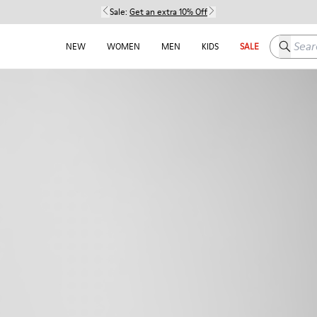
Sale:
Get an extra 10% Off
Search h
NEW
WOMEN
MEN
KIDS
SALE