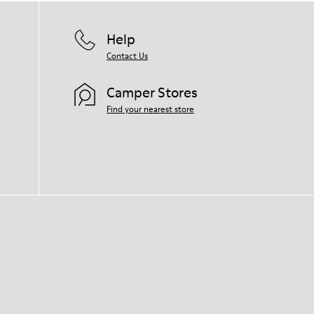
Help
Contact Us
Camper Stores
Find your nearest store