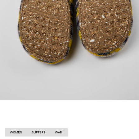
WOMEN
SLIPPERS
WABI