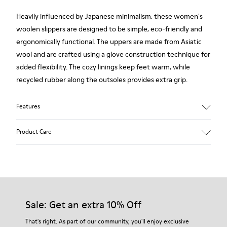
Heavily influenced by Japanese minimalism, these women's
woolen slippers are designed to be simple, eco-friendly and
ergonomically functional. The uppers are made from Asiatic
wool and are crafted using a glove construction technique for
added flexibility. The cozy linings keep feet warm, while
recycled rubber along the outsoles provides extra grip.
Features
90% Wool fabric
Product Care
Color: red
Rubber outsole: Extraordinary Grip
Winter Linings: Winterproof - Climatic Comfort
Lining: 72 % Fabric (90% Wool - 10% Polyester) 28 % Polyester
Our shoes are crafted from carefully selected, premium
materials. Using the right shoe care products will protect
them and ensure they last longer.
Sale: Get an extra 10% Off
For detailed instructions on how to care for your pair, visit our
That's right. As part of our community, you'll enjoy exclusive