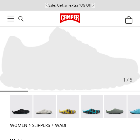
Sale:
Get an extra 10% Off
1 / 5
Wabi - 20889-144
Wabi - 20889-143
Wabi - 20889-139
Wabi - 20889-138
Wabi - 20889-1
Wabi 
WOMEN
SLIPPERS
WABI