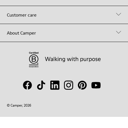
Customer care
About Camper
© Camper, 2026