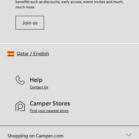
benefits such as discounts, early access, event invites and much,
Shoe Care Guide
.
much more.
Join us
Qatar
/
English
Help
Contact Us
Camper Stores
Find your nearest store
Shopping on Camper.com