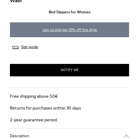
Wabi
Red Slippers for Women
Join us and get 10% off this style
Size guide
NOTIFY ME
Free shipping above 50€
Returns for purchases within 30 days
2-year guarantee period.
Description