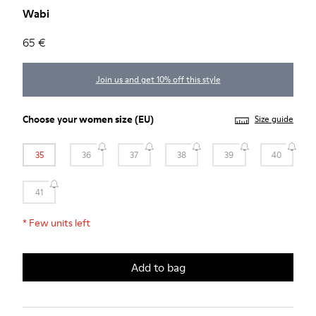
Wabi
65 €
Join us and get 10% off this style
Choose your
women size
(EU)
Size guide
35
36
37
38
39
40
41
*
Few units left
Add to bag