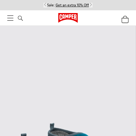
Sale:
Get an extra 10% Off