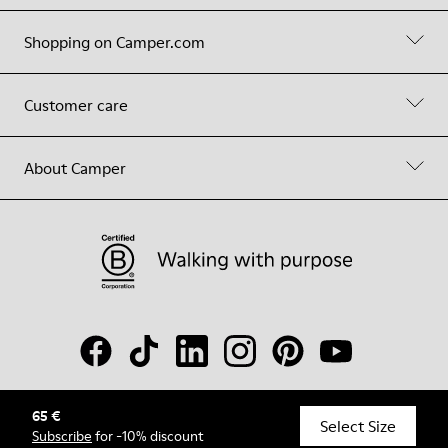
Shopping on Camper.com
Customer care
About Camper
65 €
© Camper, 2026
Select Size
Subscribe
for -10% discount