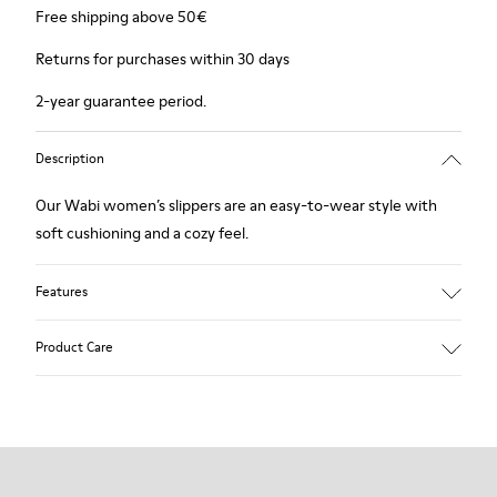
Free shipping above 50€
Returns for purchases within 30 days
2-year guarantee period.
Description
Our Wabi women’s slippers are an easy-to-wear style with
soft cushioning and a cozy feel.
Features
90% Wool fabric
Product Care
Color: Green Blue
Recycled rubber outsole: Good grip
Tweed in & out: Extra warmth and climatic comfort
Lining: 72% Fabric (90% Wool - 10% Polyester) 28% Polyester
Our shoes are crafted from carefully selected, premium
materials. Using the right shoe care products will protect
them and ensure they last longer.