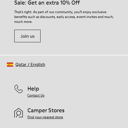
Sale: Get an extra 10% Off
For detailed instructions on how to care for your pair, visit our
That's right. As part of our community, you'll enjoy exclusive
benefits such as discounts, early access, event invites and much,
Shoe Care Guide
.
much more.
Join us
Qatar
/
English
Help
Contact Us
Camper Stores
Find your nearest store