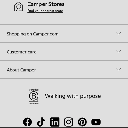
Camper Stores
Find your nearest store
Shopping on Camper.com
Customer care
About Camper