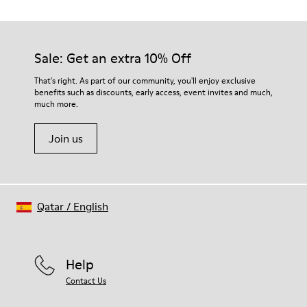
Outsole/Features
Our shoes are crafted from carefully selected, premium
PU / TPU
materials. Using the right shoe care products will protect
Insole
them and ensure they last longer.
Sale: Get an extra 10% Off
PU Removable Footbed
Lining
For detailed instructions on how to care for your pair, visit our
That's right. As part of our community, you'll enjoy exclusive
80% textile (75% recycled polyester - 14% Hilo PU - 11
benefits such as discounts, early access, event invites and much,
Shoe Care Guide
.
spandex) 20% recycled polyester
much more.
Join us
Qatar
/
English
Help
Contact Us