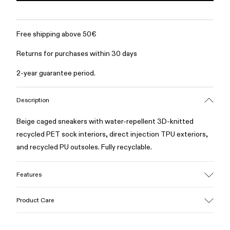
Free shipping above 50€
Returns for purchases within 30 days
2-year guarantee period.
Description
Beige caged sneakers with water-repellent 3D-knitted
recycled PET sock interiors, direct injection TPU exteriors,
and recycled PU outsoles. Fully recyclable.
Features
Upper
Product Care
Textile / Synthetic
Color
Beige