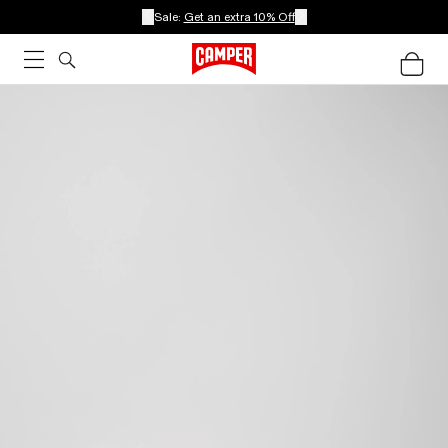
Sale:
Get an extra 10% Off