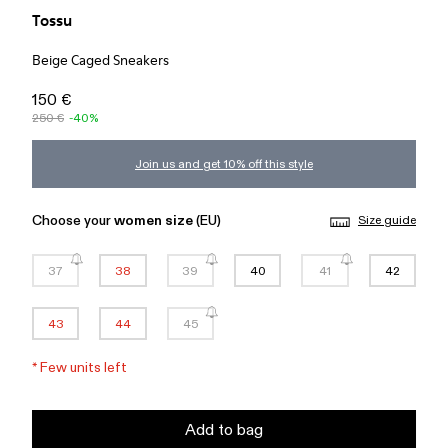
Tossu
Beige Caged Sneakers
150 €
250 €
-40%
Join us and get 10% off this style
Choose your
women size
(EU)
Size guide
37
38
39
40
41
42
43
44
45
*
Few units left
Add to bag