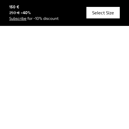
150 €
Select Size
250 €
-
40
%
© Camper, 2026
Subscribe
for -10% discount