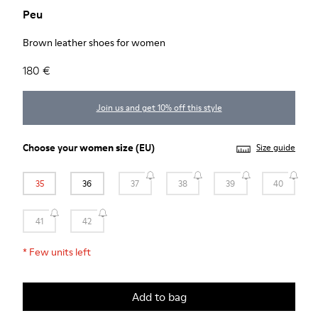
Peu
Brown leather shoes for women
180 €
Join us and get 10% off this style
Choose your
women size
(EU)
Size guide
35
36
37
38
39
40
41
42
*
Few units left
Add to bag