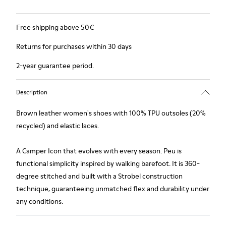
Free shipping above 50€
Returns for purchases within 30 days
2-year guarantee period.
Description
Brown leather women's shoes with 100% TPU outsoles (20%
recycled) and elastic laces.
A Camper Icon that evolves with every season. Peu is
functional simplicity inspired by walking barefoot. It is 360-
degree stitched and built with a Strobel construction
technique, guaranteeing unmatched flex and durability under
any conditions.