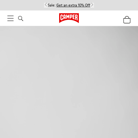
Sale:
Get an extra 10% Off