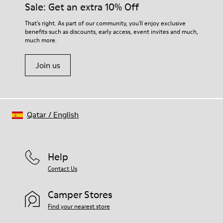
Sale: Get an extra 10% Off
That's right. As part of our community, you'll enjoy exclusive
benefits such as discounts, early access, event invites and much,
much more.
Join us
Qatar
/
English
Help
Contact Us
Camper Stores
Find your nearest store