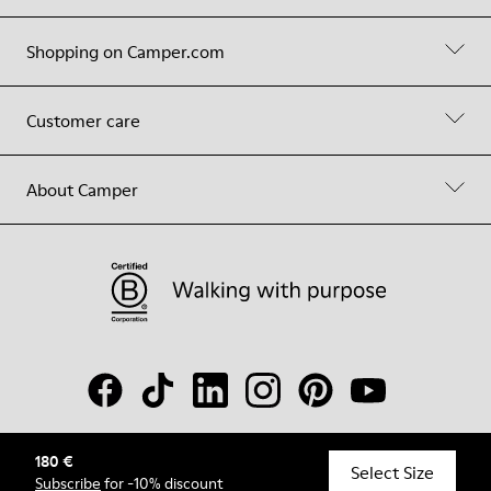
Shopping on Camper.com
Customer care
About Camper
180 €
© Camper, 2026
Select Size
Subscribe
for -10% discount