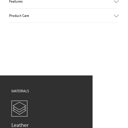
Features
Upper
Product Care
Calfskin
Color
Brown
Outsole/Features
Our shoes are crafted from carefully selected, premium
TPU with extraordinary grip (20% recycled)
materials. Using the right shoe care products will protect
Elastic laces
them and ensure they last longer.
Lining
59% Leather, 41% Bamboo Fiber
For detailed instructions on how to care for your pair, visit our
Shoe Care Guide
.
MATERIALS
Leather