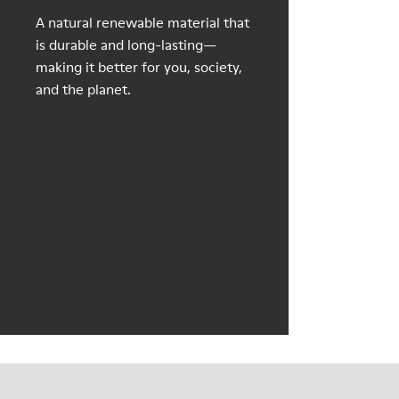
A natural renewable material that
is durable and long-lasting—
making it better for you, society,
and the planet.