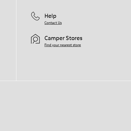
Help
Contact Us
Camper Stores
Find your nearest store