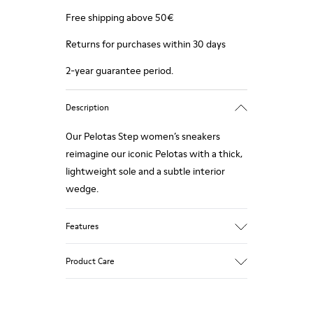
Free shipping above 50€
Returns for purchases within 30 days
2-year guarantee period.
Description
Our Pelotas Step women’s sneakers
reimagine our iconic Pelotas with a thick,
lightweight sole and a subtle interior
wedge.
Features
Technical fabric
Product Care
Color: black
Lightweight.
Outsole: EVA