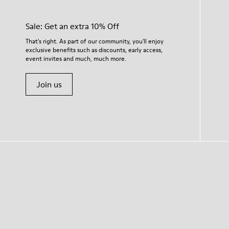
Sale: Get an extra 10% Off
That's right. As part of our community, you'll enjoy
exclusive benefits such as discounts, early access,
event invites and much, much more.
Join us