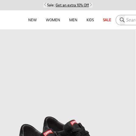
Sale:
Get an extra 10% Off
Search h
NEW
WOMEN
MEN
KIDS
SALE