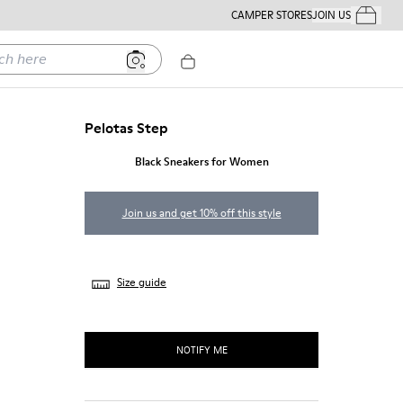
CAMPER STORES
JOIN US
Your Order
ere
Pelotas Step
Black Sneakers for Women
Join us and get 10% off this style
Size guide
NOTIFY ME