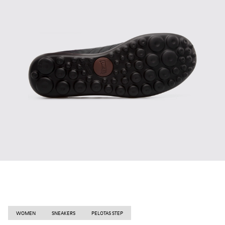
WOMEN
SNEAKERS
PELOTAS STEP