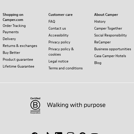
Shopping on
Customer care
About Camper
Camper.com
FAQ
History
Order Tracking
Contact us
Camper Together
Payments
Accessibility
Social Responsibility
Delivery
Privacy policy
ReCamper
Returns & exchanges
Privacy policy &
Business opportunities
Buy Better
cookies
Casa Camper Hotels
Product guarantee
Legal notice
Blog
Lifetime Guarantee
Terms and conditions