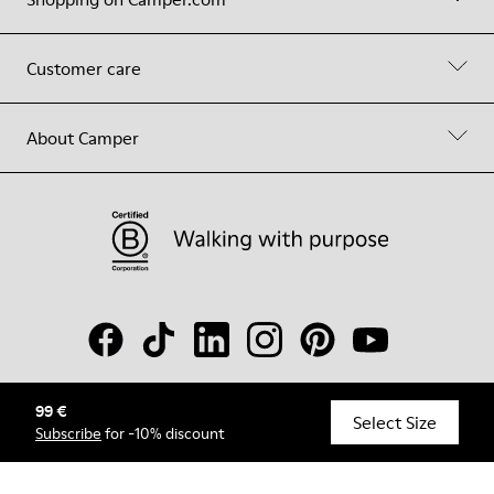
Customer care
About Camper
99 €
© Camper, 2026
Select Size
Subscribe
for -10% discount