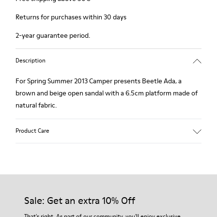
Returns for purchases within 30 days
2-year guarantee period.
Description
For Spring Summer 2013 Camper presents Beetle Ada, a
brown and beige open sandal with a 6.5cm platform made of
natural fabric.
Product Care
Our shoes are crafted from carefully selected, premium
materials. Using the right shoe care products will protect
them and ensure they last longer.
Sale: Get an extra 10% Off
For detailed instructions on how to care for your pair, visit our
That's right. As part of our community, you'll enjoy exclusive