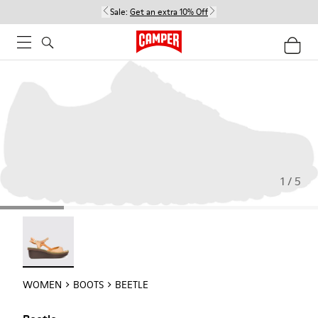
Sale:
Get an extra 10% Off
1 / 5
Beetle - 21825-001
WOMEN
BOOTS
BEETLE