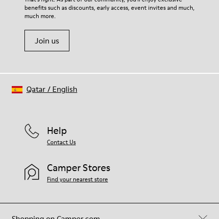
benefits such as discounts, early access, event invites and much,
Shoe Care Guide
.
much more.
Join us
Qatar
/
English
Help
Contact Us
Camper Stores
Find your nearest store
Shopping on Camper.com