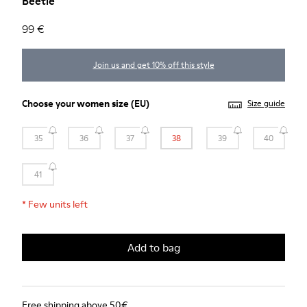
Beetle
99 €
Join us and get 10% off this style
Choose your
women size
(EU)
Size guide
35
36
37
38
39
40
41
*
Few units left
Add to bag
Free shipping above 50€