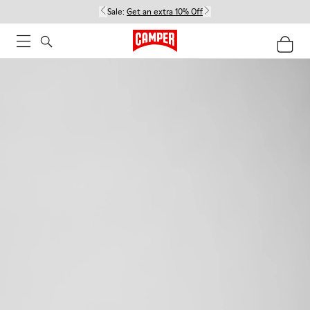
Sale:
Get an extra 10% Off