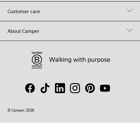
Customer care
About Camper
© Camper, 2026