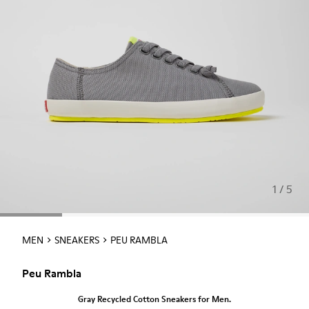
1 / 5
MEN
SNEAKERS
PEU RAMBLA
Peu Rambla
Gray Recycled Cotton Sneakers for Men.