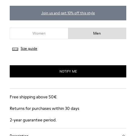
Join us and get 10% off this style
Women
Men
Size guide
NOTIFY ME
Free shipping above 50€
Returns for purchases within 30 days
2-year guarantee period.
Description