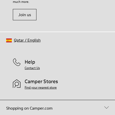
20% Viscose) 40% Recycled Polyester
much more.
Join us
Qatar
/
English
Help
Contact Us
Camper Stores
Find your nearest store
Shopping on Camper.com