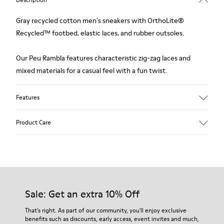
Gray recycled cotton men's sneakers with OrthoLite®
Recycled™ footbed, elastic laces, and rubber outsoles.
Our Peu Rambla features characteristic zig-zag laces and
mixed materials for a casual feel with a fun twist.
Features
Upper
Product Care
Recycled Cotton
Color
Gray
Outsole/Features
Our shoes are crafted from carefully selected, premium
Rubber Outsole
materials. Using the right shoe care products will protect
Insole
them and ensure they last longer.
Sale: Get an extra 10% Off
OrthoLite® Recycled™ Removable Footbed
Lining
For detailed instructions on how to care for your pair, visit our
That's right. As part of our community, you'll enjoy exclusive
60% Textile (45% Recycled Polyester - 35% Recycled Cotton -
benefits such as discounts, early access, event invites and much,
Shoe Care Guide
.