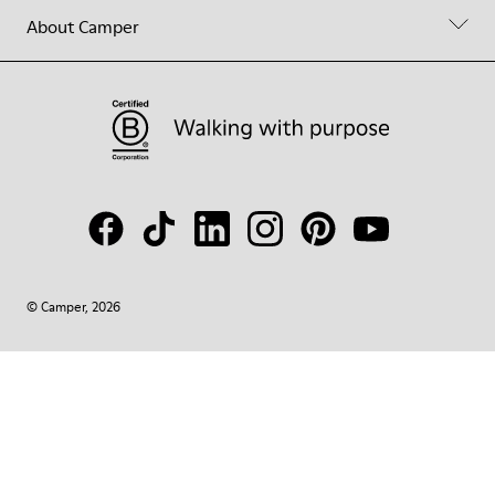
About Camper
© Camper, 2026