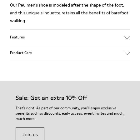
Our Peu men’s shoe is modeled after the shape of the foot,
and this unique silhouette retains all the benefits of barefoot
walking.
Features
Grey.
Product Care
Rough-textured leather.
360º Stitching: greater durability.
Elastic laces.
Our shoes are crafted from carefully selected, premium
materials. Using the right shoe care products will protect
Removable, anatomic leather lined insole.
them and ensure they last longer.
Sale: Get an extra 10% Off
Lining: 46 % Polyester - 34 % Fabric - 20 % Leather.
For detailed instructions on how to care for your pair, visit our
That's right. As part of our community, you'll enjoy exclusive
benefits such as discounts, early access, event invites and much,
Shoe Care Guide
.
much more.
Join us