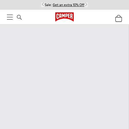
Sale:
Get an extra 10% Off