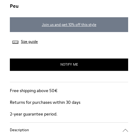
Peu
Join us and get 10% off this style
Size guide
NOTIFY ME
Free shipping above 50€
Returns for purchases within 30 days
2-year guarantee period.
Description