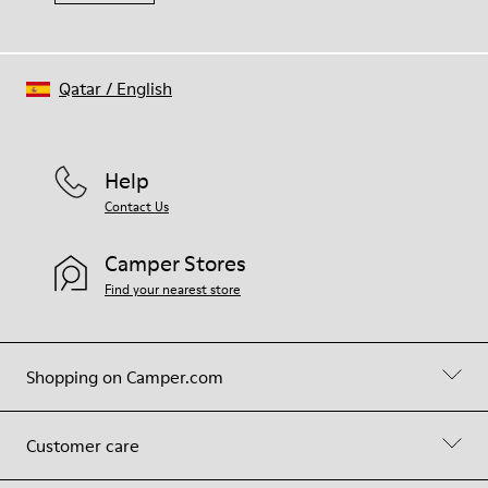
Qatar
/
English
Help
Contact Us
Camper Stores
Find your nearest store
Shopping on Camper.com
Customer care