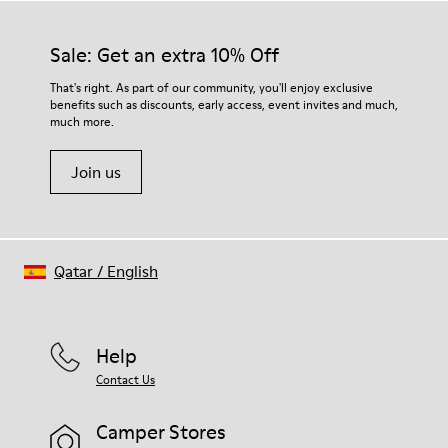
materials. Using the right shoe care products will protect
them and ensure they last longer.
Sale: Get an extra 10% Off
For detailed instructions on how to care for your pair, visit our
That's right. As part of our community, you'll enjoy exclusive
benefits such as discounts, early access, event invites and much,
Shoe Care Guide
.
much more.
Join us
Qatar
/
English
Help
Contact Us
Camper Stores