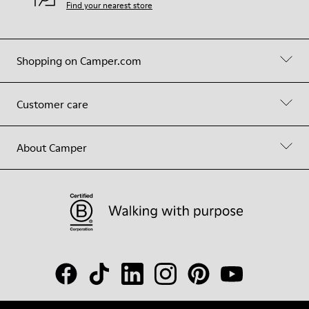
Find your nearest store
Shopping on Camper.com
Customer care
About Camper