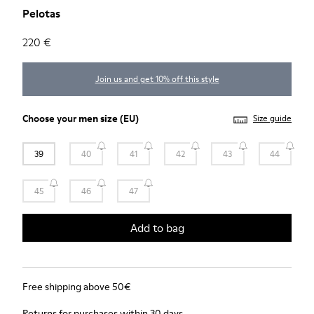
Pelotas
220 €
Join us and get 10% off this style
Choose your
men size
(EU)
Size guide
39
40
41
42
43
44
45
46
47
Add to bag
Free shipping above 50€
Returns for purchases within 30 days