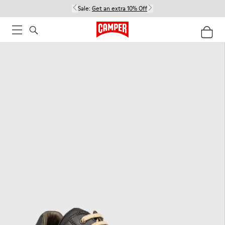
Sale:
Get an extra 10% Off