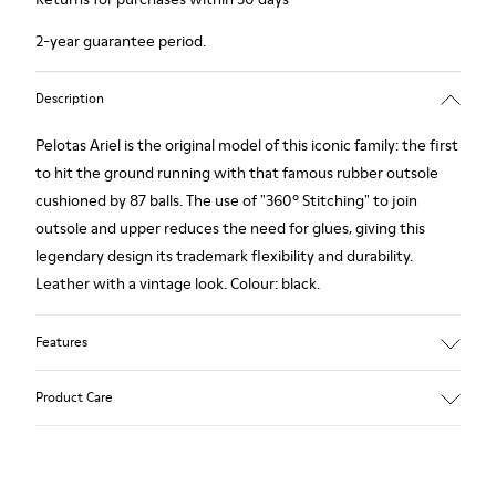
2-year guarantee period.
Description
Pelotas Ariel is the original model of this iconic family: the first
to hit the ground running with that famous rubber outsole
cushioned by 87 balls. The use of "360º Stitching" to join
outsole and upper reduces the need for glues, giving this
legendary design its trademark flexibility and durability.
Leather with a vintage look. Colour: black.
Features
360º Stitching: incredible flexibility and greater durability.
Product Care
Removable insole: added comfort.
Lining: 55% Calfskin - 45% Polyester.
Our shoes are crafted from carefully selected, premium