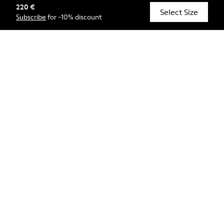
220 €
© Camper, 2026
Select Size
Subscribe
for -10% discount