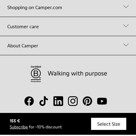
Shopping on Camper.com
Customer care
About Camper
155 €
© Camper, 2026
Select Size
Subscribe
for -10% discount