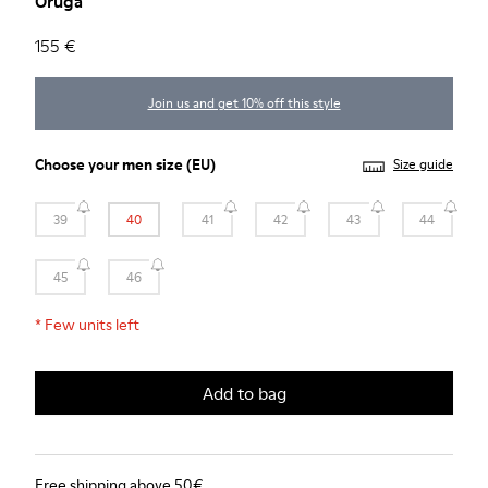
Oruga
155 €
Join us and get 10% off this style
Choose your
men size
(EU)
Size guide
39
40
41
42
43
44
45
46
*
Few units left
Add to bag
Free shipping above 50€