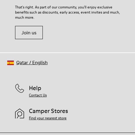
For detailed instructions on how to care for your pair, visit our
That's right. As part of our community, you'll enjoy exclusive
benefits such as discounts, early access, event invites and much,
Shoe Care Guide
.
much more.
Join us
Qatar
/
English
Help
Contact Us
Camper Stores
Find your nearest store