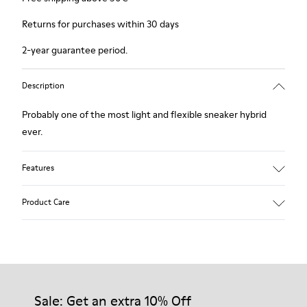
Returns for purchases within 30 days
2-year guarantee period.
Description
Probably one of the most light and flexible sneaker hybrid
ever.
Features
Blue, black and copper.
Product Care
Smooth leather and leather with metallic finish.
Lightweight.
Incredibly flexible.
Lining: 45 % Polyester - 23 % Calfskin -23 % Leather - 9 %
Our shoes are crafted from carefully selected, premium
Fabric
materials. Using the right shoe care products will protect
them and ensure they last longer.
Sale: Get an extra 10% Off