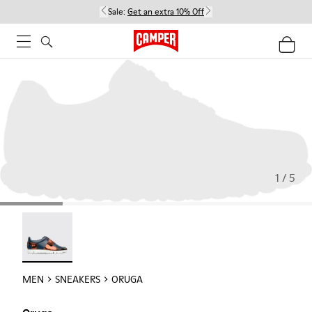
Sale:
Get an extra 10% Off
1 / 5
Oruga - 18942-005
MEN
SNEAKERS
ORUGA