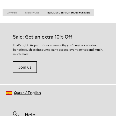
CAMPER
MEN SHOES
BLACK MID SEASON SHOES FOR MEN
Sale: Get an extra 10% Off
That's right. As part of our community, you'll enjoy exclusive
benefits such as discounts, early access, event invites and much,
much more.
Join us
Qatar
/
English
Help