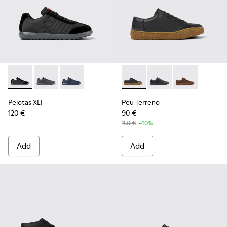
Pelotas XLF - K100751-002 - Black Textile and Nubuck Sneak
Pelotas XLF - K100751-006
Pelotas XLF - K100751-001
Peu Terreno - K100927-001 - 
Peu Terreno - K10092
Peu Terreno -
Pelotas XLF
Peu Terreno
120 €
90 €
150 €
-40%
Add
Add