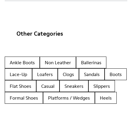
Other Categories
Ankle Boots
Non Leather
Ballerinas
Lace-Up
Loafers
Clogs
Sandals
Boots
Flat Shoes
Casual
Sneakers
Slippers
Formal Shoes
Platforms / Wedges
Heels