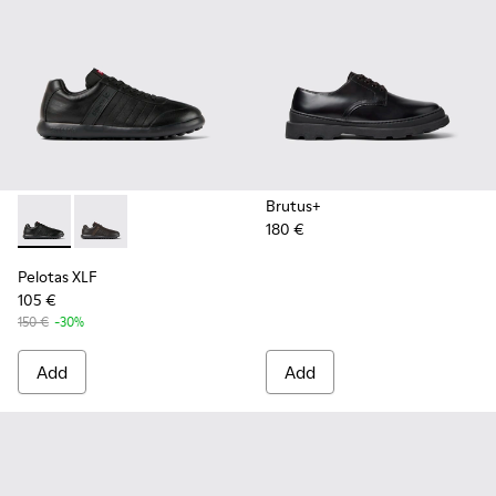
Brutus+
180 €
Pelotas XLF - K100752-001 - Black Leather Sneakers for Men
Pelotas XLF - K100752-002
Pelotas XLF
105 €
150 €
-30%
Add
Add