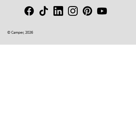
© Camper, 2026