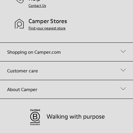
Contact Us
Camper Stores
Find your nearest store
Shopping on Camper.com
Customer care
About Camper