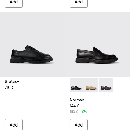
Add
Add
Brutus+
210 €
Norman - K101001-001 - Blac
Norman - K101001-0
Norman - K10
Norman
144 €
160 €
-10%
Add
Add