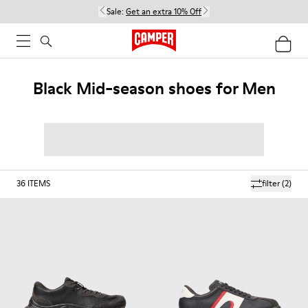
Sale:
Get an extra 10% Off
Black Mid-season shoes for Men
36
ITEMS
filter
(2)