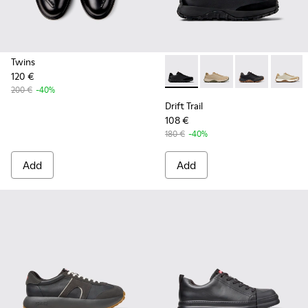
Twins
120 €
Drift Trail - K100928-015 - 
Drift Trail - K100928-
Drift Trail - K
Drift T
200 €
-40%
Drift Trail
108 €
180 €
-40%
Add
Add