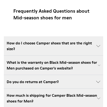
Frequently Asked Questions about
Mid-season shoes for men
How do I choose Camper shoes that are the right
size?
What is the warranty on Black Mid-season shoes for
Men purchased on Camper's website?
Do you do returns at Camper?
How much is shipping for Camper Black Mid-season
shoes for Men?