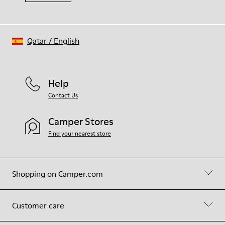
Qatar
/
English
Help
Contact Us
Camper Stores
Find your nearest store
Shopping on Camper.com
Customer care