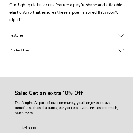
Our Right girls’ ballerinas feature a playful shape and a flexible
elastic strap that ensures these slipper-inspired flats won’t
slip off.
Features
Polka dot print suede
Product Care
Color: gray
Very flexible
Outsole: Rubber
Added grip and flexibility with excellent shock resistance.
Our shoes are crafted from carefully selected, premium
Lining: 100 % Leather
materials. Using the right shoe care products will protect
them and ensure they last longer.
Sale: Get an extra 10% Off
For detailed instructions on how to care for your pair, visit our
That's right. As part of our community, you'll enjoy exclusive
benefits such as discounts, early access, event invites and much,
Shoe Care Guide
.
much more.
Join us