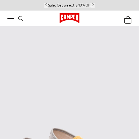
Sale:
Get an extra 10% Off