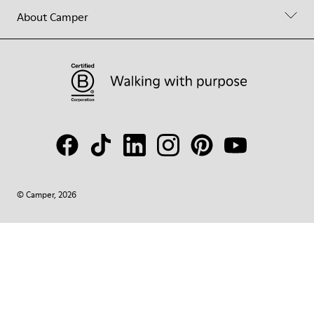
About Camper
© Camper, 2026