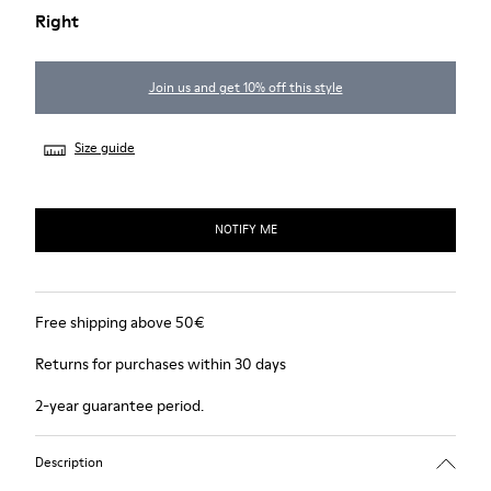
Right
Join us and get 10% off this style
Size guide
NOTIFY ME
Free shipping above 50€
Returns for purchases within 30 days
2-year guarantee period.
Description