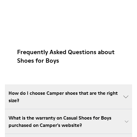
Frequently Asked Questions about
Shoes for Boys
How do I choose Camper shoes that are the right
size?
What is the warranty on Casual Shoes for Boys
purchased on Camper's website?