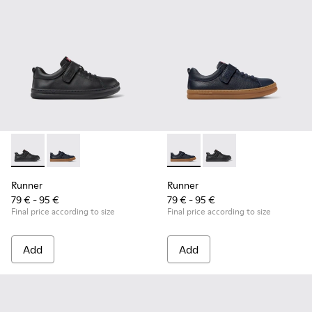
Runner - K800319-001 - Black Leather and Textile Sneakers f
Runner - K800319-006 - Blue Leather and Textile Snea
Runner - K800319-006 - Blue 
Runner - K800319-001 
Runner
Runner
79 € - 95 €
79 € - 95 €
Final price according to size
Final price according to size
Add
Add