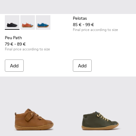
Pelotas
85 € - 99 €
Peu Path - K800707-007 - Black Leather Sneakers for Childr
Peu Path - K800707-008 - Multicolor Leather Sneaker
Peu Path - K800707-002 - Blue Leather Sneake
Final price according to size
Peu Path
79 € - 89 €
Final price according to size
Add
Add