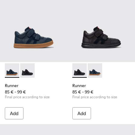
Runner - K900384-001 - Blue Leather and Nubuck Sneakers f
Runner - K900384-002 - Black Leather and Nubuck Sn
Runner - K900384-002 - Blac
Runner - K900384-001
Runner
Runner
85 € - 99 €
85 € - 99 €
Final price according to size
Final price according to size
Add
Add