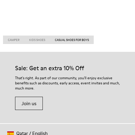
CAMPER
KIDS SHOES
CASUAL SHOES FOR BOYS
Sale: Get an extra 10% Off
That's right. As part of our community, you'll enjoy exclusive
benefits such as discounts, early access, event invites and much,
much more.
Join us
Qatar
/
English