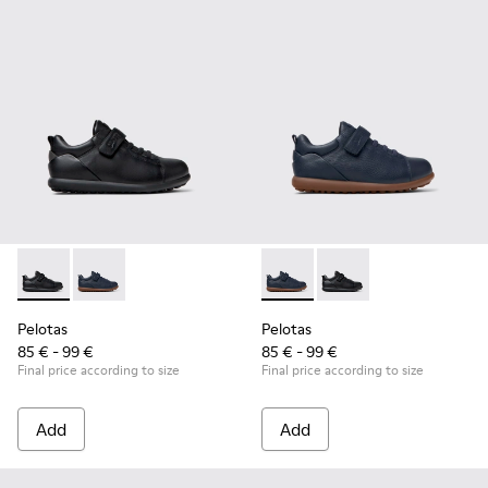
Pelotas - K800316-003 - Black Leather and Textile Shoes for 
Pelotas - K800316-004 - Blue Leather and Textile Sho
Pelotas - K800316-004 - Blue
Pelotas - K800316-003
Pelotas
Pelotas
85 € - 99 €
85 € - 99 €
Final price according to size
Final price according to size
Add
Add