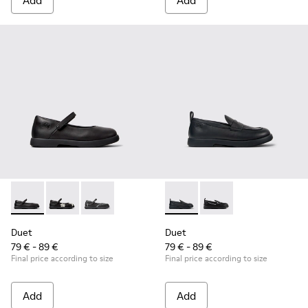
Add
Add
Duet - K800549-003 - Black Leather Ballerinas for Children.
Duet - K800549-006
Duet - K800549-001
Duet - K800609-001 - Black 
Duet - K800609-003
Duet
Duet
79 € - 89 €
79 € - 89 €
Final price according to size
Final price according to size
Add
Add