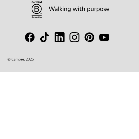
© Camper, 2026