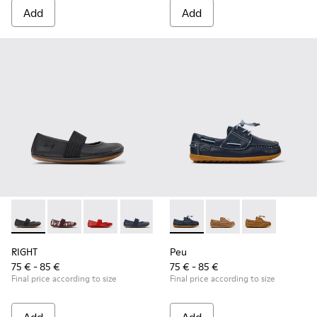
Add
Add
RIGHT - 80025-053 - Black Leather Ballerinas for Children.
RIGHT - 80025-160
RIGHT - 80025-153
RIGHT - 80025-116
RIGHT - 80025-109
Peu - K800689-002 - Blue Lea
RIGHT - 80025-030
Peu - K800689-004 - 
Peu - K80068
RIGHT
Peu
75 € - 85 €
75 € - 85 €
Final price according to size
Final price according to size