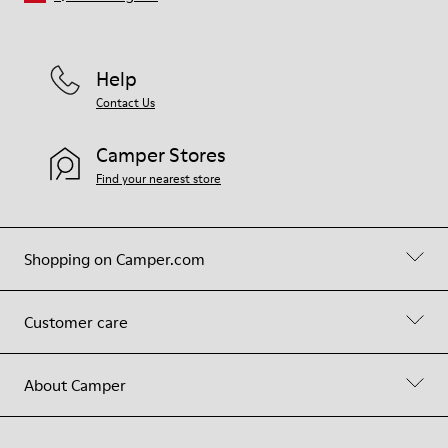
Help
Contact Us
Camper Stores
Find your nearest store
Shopping on Camper.com
Customer care
About Camper