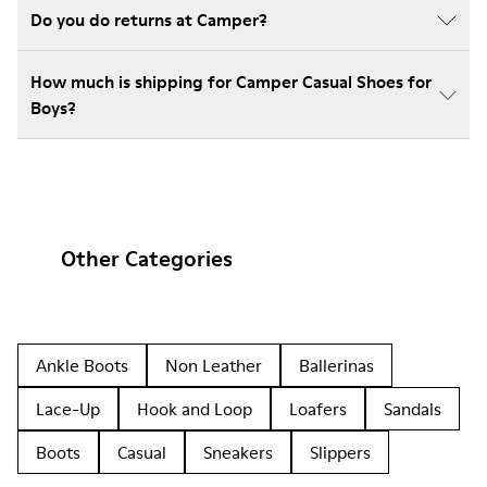
Do you do returns at Camper?
How much is shipping for Camper Casual Shoes for
Boys?
Other Categories
Ankle Boots
Non Leather
Ballerinas
Lace-Up
Hook and Loop
Loafers
Sandals
Boots
Casual
Sneakers
Slippers