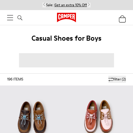
Sale:
Get an extra 10% Off
Casual Shoes for Boys
196
ITEMS
filter
(2)