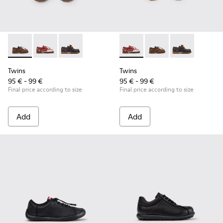
Twins - K800416-007 - Brown Leather Nautical Shoes for Chi
Twins - K800416-008 - Multicolor Leather Nautical Sh
Twins - K800416-001 - Blue Leather Nautical S
Twins - K800416-008 - Multic
Twins - K800416-007 -
Twins - K80041
Twins
Twins
95 € - 99 €
95 € - 99 €
Final price according to size
Final price according to size
Add
Add