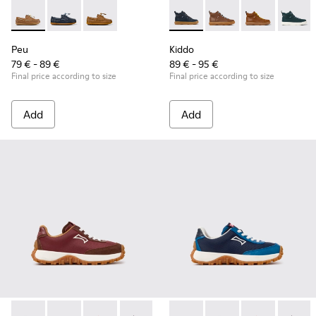
Peu - K800689-004 - Brown Leather Nautical Shoes for Chil
Peu - K800689-002 - Blue Leather Nautical Shoes for
Peu - K800689-001
Kiddo - K900189-026 - Blue L
Kiddo - K900189-028 -
Kiddo - K9001
Kiddo -
Peu
Kiddo
79 € - 89 €
89 € - 95 €
Final price according to size
Final price according to size
Add
Add