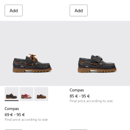
Add
Add
Compas
85 € - 95 €
Compas - K800416-001 - Blue Leather Nautical Shoes for Chi
Compas - K800416-008 - Multicolor Leather Nautical 
Compas - K800416-007 - Brown Leather Nautic
Final price according to size
Compas
69 € - 95 €
Final price according to size