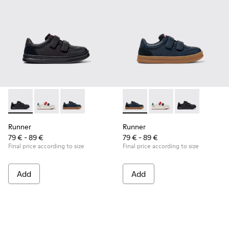
Runner - K800652-001 - Black Leather and Nubuck Sneakers 
Runner - K800652-007
Runner - K800652-003 - Blue Leather and Nub
Runner - K800652-003 - Blue
Runner - K800652-0
Runner - K8006
Runner
Runner
79 € - 89 €
79 € - 89 €
Final price according to size
Final price according to size
Add
Add