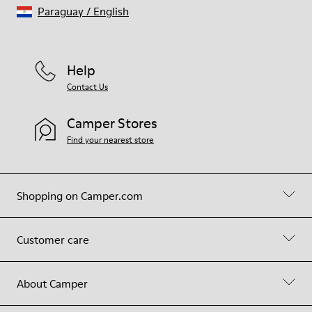
Paraguay
/
English
Help
Contact Us
Camper Stores
Find your nearest store
Shopping on Camper.com
Customer care
About Camper