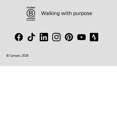
© Camper, 2026