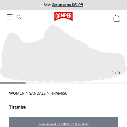
Sale:
Get an extra 10% Off
1 / 5
WOMEN
SANDALS
TIRAMISU
Tiramisu
Join us and get 10% off this style