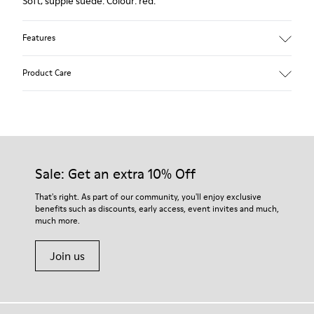
Soft, supple suede. Colour: red.
Features
Heel height: 7 cm.
Product Care
Lining: 100% Leather.
Our shoes are crafted from carefully selected, premium
materials. Using the right shoe care products will protect
them and ensure they last longer.
Sale: Get an extra 10% Off
For detailed instructions on how to care for your pair, visit our
That's right. As part of our community, you'll enjoy exclusive
benefits such as discounts, early access, event invites and much,
Shoe Care Guide
.
much more.
Join us