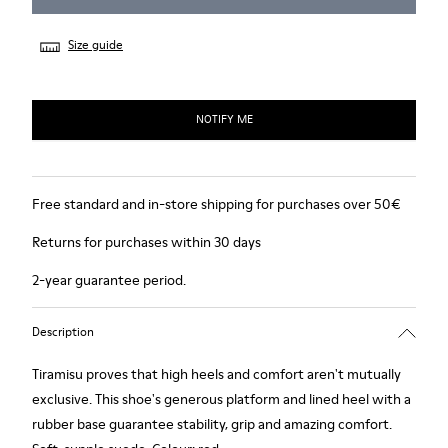
Size guide
NOTIFY ME
Free standard and in-store shipping for purchases over 50€
Returns for purchases within 30 days
2-year guarantee period.
Description
Tiramisu proves that high heels and comfort aren't mutually
exclusive. This shoe's generous platform and lined heel with a
rubber base guarantee stability, grip and amazing comfort.