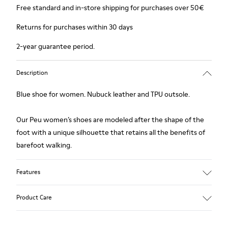
Free standard and in-store shipping for purchases over 50€
Returns for purchases within 30 days
2-year guarantee period.
Description
Blue shoe for women. Nubuck leather and TPU outsole.
Our Peu women’s shoes are modeled after the shape of the
foot with a unique silhouette that retains all the benefits of
barefoot walking.
Features
Upper:
Product Care
Nubuck (Calfskin)
Color: Blue
Outsole/Features: