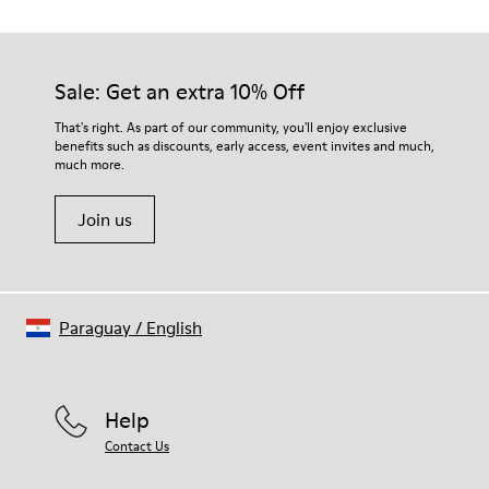
TPU with contact earth technology for abrasion resistance
Our shoes are crafted from carefully selected, premium
360º stitched for durability
materials. Using the right shoe care products will protect
Elastic straps for easy fit
them and ensure they last longer.
Sale: Get an extra 10% Off
Lining:
50% Leather 41% Fabric (100% Recycled PET) 9% Fabric (60%
For detailed instructions on how to care for your pair, visit our
That's right. As part of our community, you'll enjoy exclusive
Nylon - 40% PU)
benefits such as discounts, early access, event invites and much,
Shoe Care Guide
.
much more.
Join us
Paraguay
/
English
Help
Contact Us