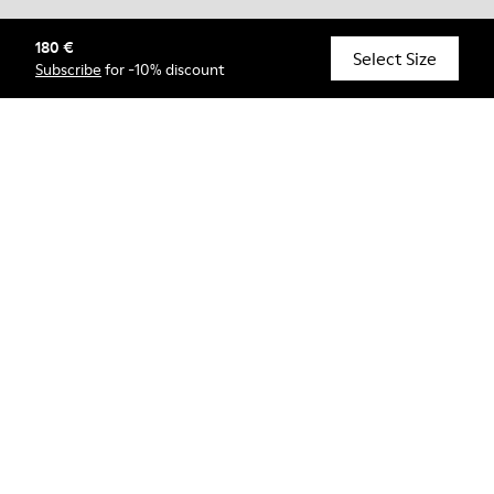
180 €
© Camper, 2026
Select Size
Subscribe
for -10% discount