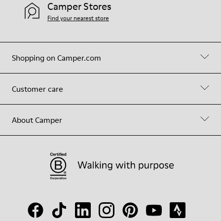
Camper Stores
Find your nearest store
Shopping on Camper.com
Customer care
About Camper