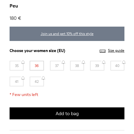
Peu
180 €
Join us and get 10% off this style
Choose your
women size
(EU)
Size guide
35
36
37
38
39
40
41
42
*
Few units left
Add to bag