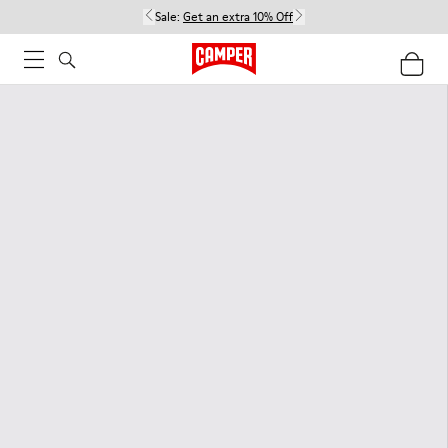
Sale:
Get an extra 10% Off