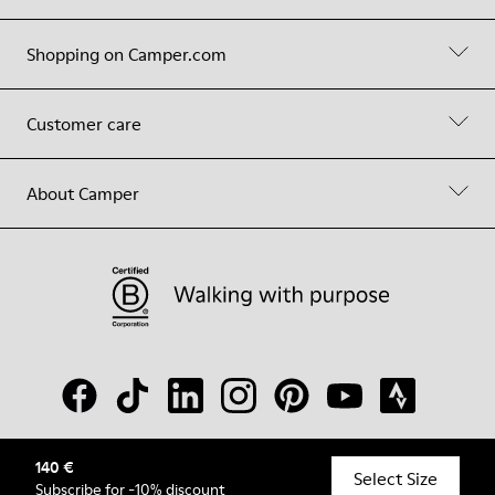
Shopping on Camper.com
Customer care
About Camper
140 €
© Camper, 2026
Select Size
Subscribe
for -10% discount