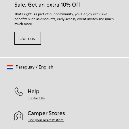
them and ensure they last longer.
Sale: Get an extra 10% Off
Lining: 59 % Fabric (60% Nylon - 40% PU) 41 % Polyester
For detailed instructions on how to care for your pair, visit our
That's right. As part of our community, you'll enjoy exclusive
benefits such as discounts, early access, event invites and much,
Shoe Care Guide
.
much more.
Join us
Paraguay
/
English
Help
Contact Us
Camper Stores
Find your nearest store