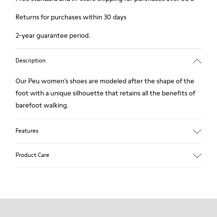
Returns for purchases within 30 days
2-year guarantee period.
Description
Our Peu women’s shoes are modeled after the shape of the
foot with a unique silhouette that retains all the benefits of
barefoot walking.
Features
Smooth texturized leather
Product Care
Color: brown
360º Stitching: greater durability.
Elastic laces
Outsole: TPU
Our shoes are crafted from carefully selected, premium
Made from recycled materials with strong abrasion resistance
materials. Using the right shoe care products will protect
and durability.