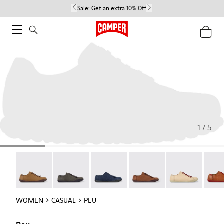
Sale:
Get an extra 10% Off
1 / 5
Peu - 20848-251
Peu - 20848-247
Peu - 20848-228
Peu - 20848-225
Peu - 20848-21
Peu -
WOMEN
CASUAL
PEU