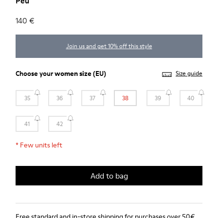
Peu
140 €
Join us and get 10% off this style
Choose your
women size
(EU)
Size guide
35
36
37
38
39
40
41
42
*
Few units left
Add to bag
Free standard and in-store shipping for purchases over 50€