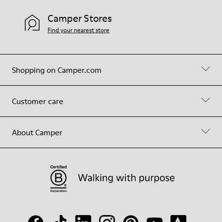
Camper Stores
Find your nearest store
Shopping on Camper.com
Customer care
About Camper