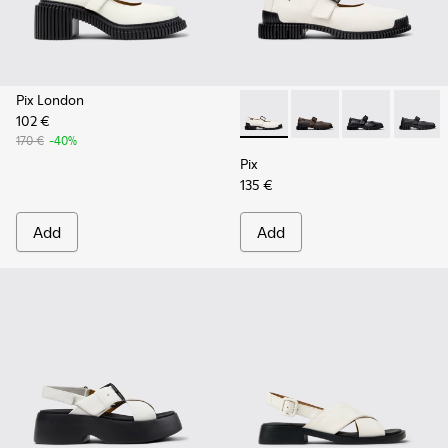
Pix London
102 €
Pix - K201924-002 - White L
Pix - K201924-005
Pix - K201924
Pix - K
170 €
-40%
Pix
135 €
Add
Add