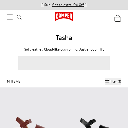
Sale:
Get an extra 10% Off
Tasha
Soft leather. Cloud-like cushioning. Just enough lift
14
ITEMS
filter
(1)