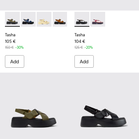
Tasha - K201712-004 - Green Leather Sandals for Women.
Tasha - K201712-006
Tasha - K201712-005 - Yellow Leather Sandals
Tasha - K201712-003
Tasha - K201712-001 - Black Le
Tasha - K201859-001 - Black
Tasha - K201859-003 
Tasha
Tasha
105 €
104 €
150 €
-30%
125 €
-20%
Add
Add