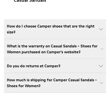
Casual Sandals
How do I choose Camper shoes that are the right
size?
What is the warranty on Casual Sandals - Shoes for
Women purchased on Camper's website?
Do you do returns at Camper?
How much is shipping for Camper Casual Sandals -
Shoes for Women?