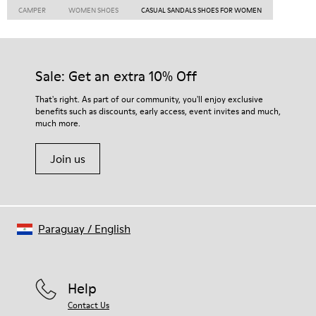
CAMPER
WOMEN SHOES
CASUAL SANDALS SHOES FOR WOMEN
Sale: Get an extra 10% Off
That's right. As part of our community, you'll enjoy exclusive
benefits such as discounts, early access, event invites and much,
much more.
Join us
Paraguay
/
English
Help
Contact Us