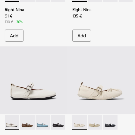
Right Nina
Right Nina
91 €
135 €
130 €
-30%
Add
Add
Right Nina - K201962-002 - White Leather Ballerinas for W
Right Nina - K201962-004
Right Nina - K201962-003
Right Nina - K201962-001
Wabi - K201927-002 - White 
Wabi - K201927-004
Wabi - K20192