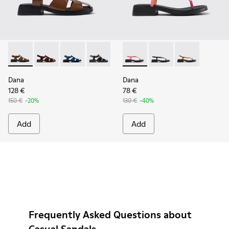
Dana - K201489-010 - Brown Leather Sandals for Women.
Dana - K201489-012
Dana - K201489-011
Dana - K201489-001
Dana - K201893-003 - Pink L
Dana - K201893-002
Dana - K20189
Dana
Dana
128 €
78 €
150 €
-20%
130 €
-40%
Add
Add
Frequently Asked Questions about