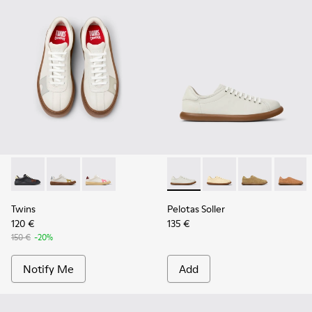
Twins - K201909-006
Twins - K201909-005
Twins - K201909-004
Pelotas Soller - K201668-00
Pelotas Soller - K201
Pelotas Soller
Pelotas
Twins
Pelotas Soller
120 €
135 €
150 €
-20%
Notify Me
Add