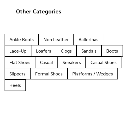
Other Categories
Ankle Boots
Non Leather
Ballerinas
Lace-Up
Loafers
Clogs
Sandals
Boots
Flat Shoes
Casual
Sneakers
Casual Shoes
Slippers
Formal Shoes
Platforms / Wedges
Heels