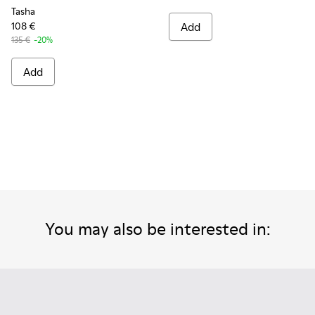
Tasha
108 €
Add
135 €
-20%
Add
You may also be interested in: