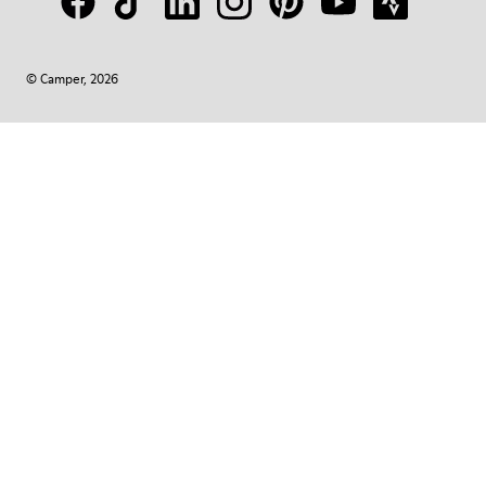
© Camper, 2026