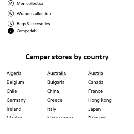
Men collection
Women collection
Bags & accesories
Camperlab
Camper stores by country
Algeria
Australia
Austria
Belgium
Bulgaria
Canada
Chile
China
France
Germany
Greece
Hong Kong
Ireland
Italy
Japan
Mexico
Netherlands
Portugal
Serbia
Singapore
South Korea