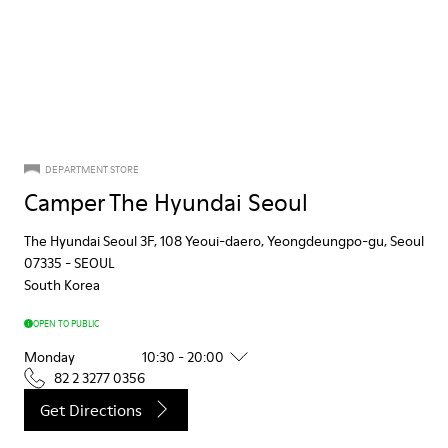
DEPARTMENT STORE
Camper The Hyundai Seoul
The Hyundai Seoul 3F, 108 Yeoui-daero, Yeongdeungpo-gu, Seoul
07335
-
SEOUL
South Korea
OPEN TO PUBLIC
Monday
10:30 - 20:00
82 2 3277 0356
Get Directions