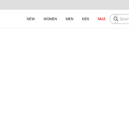
Search h
NEW
WOMEN
MEN
KIDS
SALE