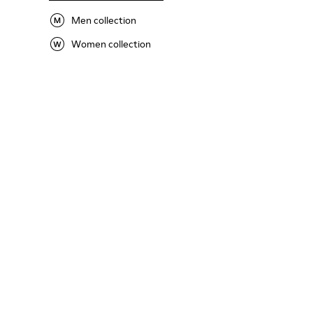
Men collection
Women collection