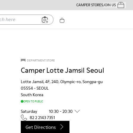
CAMPER STORES
JOIN US
Your Order
ere
DEPARTMENT STORE
Camper Lotte Jamsil Seoul
Lotte Jamsil, 4F, 240, Olympic-ro, Songpa-gu
05554
-
SEOUL
South Korea
OPEN TO PUBLIC
Saturday
10:30 - 20:30
82 2 2143 7351
Get Directions