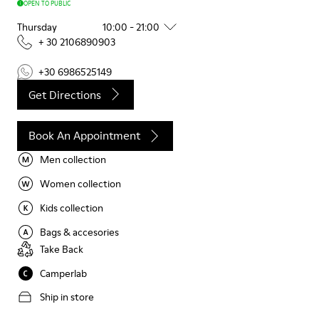
OPEN TO PUBLIC
Thursday
10:00 - 21:00
+ 30 2106890903
+30 6986525149
Get Directions
Book An Appointment
Men collection
Women collection
Kids collection
Bags & accesories
Take Back
Camperlab
Ship in store