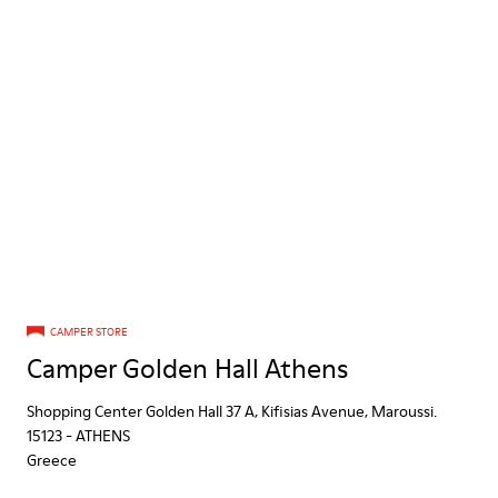
CAMPER STORE
Camper Golden Hall Athens
Shopping Center Golden Hall 37 A, Kifisias Avenue, Maroussi.
15123
-
ATHENS
Greece