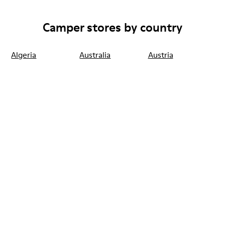
Camper stores by country
Algeria
Australia
Austria
Belgium
Bulgaria
Canada
Chile
China
France
Germany
Greece
Hong Kong
Ireland
Italy
Japan
Mexico
Netherlands
Portugal
Serbia
Singapore
South Korea
Spain
Switzerland
Taiwan
Thailand
Turkey
United Arab
Emirates
United Kingdom
Usa