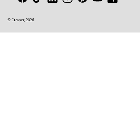
© Camper, 2026