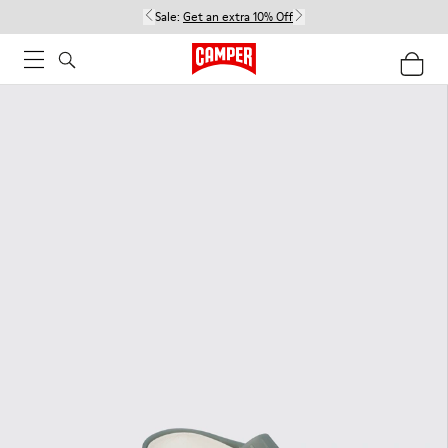
Sale:
Get an extra 10% Off