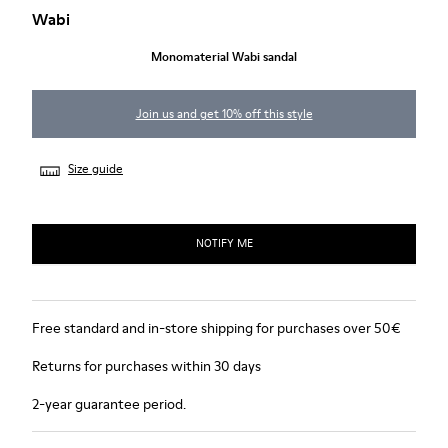
Wabi
Monomaterial Wabi sandal
Join us and get 10% off this style
Size guide
NOTIFY ME
Free standard and in-store shipping for purchases over 50€
Returns for purchases within 30 days
2-year guarantee period.