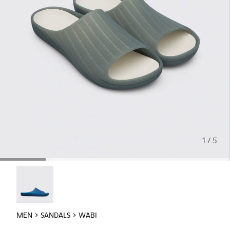
1 / 5
Wabi - 18338-025
MEN
SANDALS
WABI