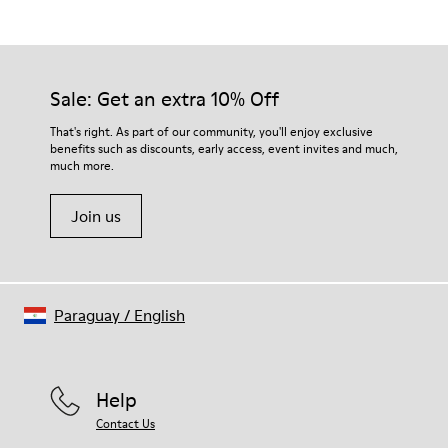
Grey
Outsole/Features
Our shoes are crafted from carefully selected, premium
Rubber for extraordinary grip
materials. Using the right shoe care products will protect
Insoles
them and ensure they last longer.
Sale: Get an extra 10% Off
PU removable footbed.
Lining
For detailed instructions on how to care for your pair, visit our
That's right. As part of our community, you'll enjoy exclusive
50% PU 40% TPU 10% Recycled TPU
benefits such as discounts, early access, event invites and much,
Shoe Care Guide
.
A Little Better
much more.
Circular
Join us
Paraguay
/
English
Help
Contact Us