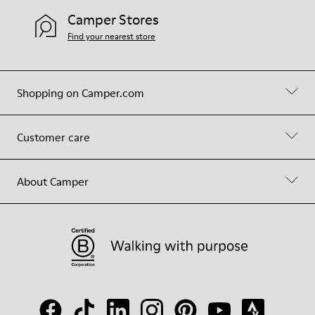
Camper Stores
Find your nearest store
Shopping on Camper.com
Customer care
About Camper