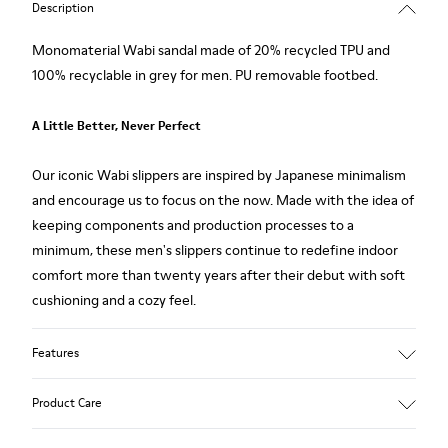
Description
Monomaterial Wabi sandal made of 20% recycled TPU and
100% recyclable in grey for men. PU removable footbed.
A Little Better, Never Perfect
Our iconic Wabi slippers are inspired by Japanese minimalism
and encourage us to focus on the now. Made with the idea of
keeping components and production processes to a
minimum, these men's slippers continue to redefine indoor
comfort more than twenty years after their debut with soft
cushioning and a cozy feel.
Features
Upper
Product Care
80% TPU - 20% recycled TPU
Color