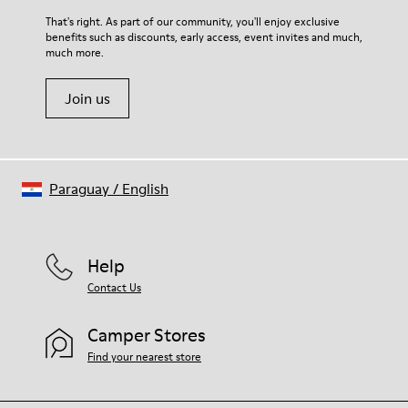
For detailed instructions on how to care for your pair, visit our
That's right. As part of our community, you'll enjoy exclusive
benefits such as discounts, early access, event invites and much,
Shoe Care Guide
.
much more.
Join us
Paraguay
/
English
Help
Contact Us
Camper Stores
Find your nearest store