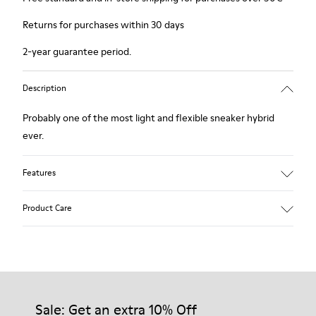
Returns for purchases within 30 days
2-year guarantee period.
Description
Probably one of the most light and flexible sneaker hybrid
ever.
Features
Blue, black and copper.
Product Care
Smooth leather and leather with metallic finish.
Lightweight.
Incredibly flexible.
Lining: 45 % Polyester - 23 % Calfskin -23 % Leather - 9 %
Our shoes are crafted from carefully selected, premium
Fabric
materials. Using the right shoe care products will protect
them and ensure they last longer.
Sale: Get an extra 10% Off