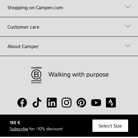
Shopping on Camper.com
Customer care
About Camper
155 €
© Camper, 2026
Select Size
Subscribe
for -10% discount