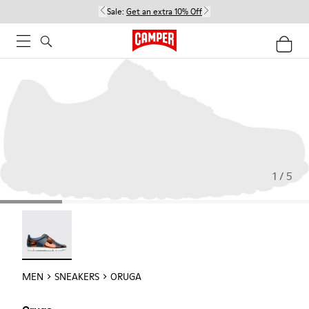
Sale:
Get an extra 10% Off
1 / 5
Oruga - 18942-005
MEN
SNEAKERS
ORUGA