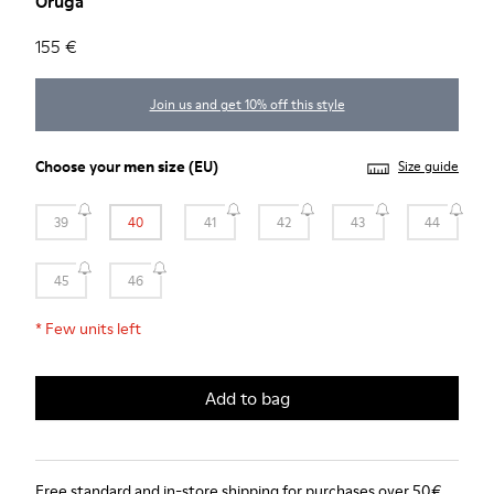
Oruga
155 €
Join us and get 10% off this style
Choose your
men size
(EU)
Size guide
39
40
41
42
43
44
45
46
*
Few units left
Add to bag
Free standard and in-store shipping for purchases over 50€