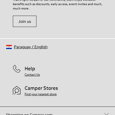
benefits such as discounts, early access, event invites and much,
Shoe Care Guide
.
much more.
Join us
Paraguay
/
English
Help
Contact Us
Camper Stores
Find your nearest store
Shopping on Camper.com