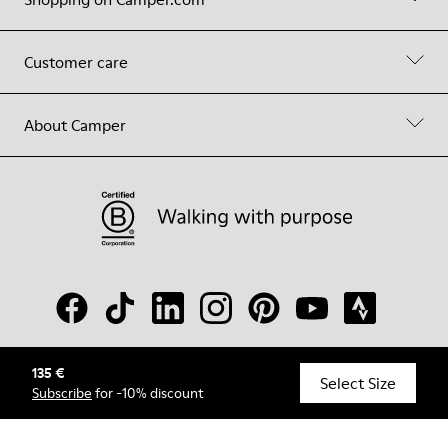
Customer care
About Camper
135 €
© Camper, 2026
Select Size
Subscribe
for -10% discount