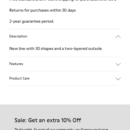
Returns for purchases within 30 days
2-year guarantee period.
Description
New line with 3D shapes and a two-layered outsole.
Features
White and black.
Product Care
Smooth leather.
Elastics.
Thick midsole: Lightweight.
Our shoes are crafted from carefully selected, premium
Rubber outsole.
materials. Using the right shoe care products will protect
Lining: 45% Leather - 41% EVA - 14% Fabric
them and ensure they last longer.
Sale: Get an extra 10% Off
For detailed instructions on how to care for your pair, visit our
That's right. As part of our community, you'll enjoy exclusive