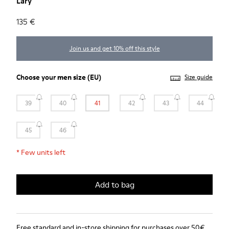
Lary
135 €
Join us and get 10% off this style
Choose your
men size
(EU)
Size guide
39
40
41
42
43
44
45
46
*
Few units left
Add to bag
Free standard and in-store shipping for purchases over 50€