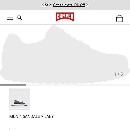
Sale:
Get an extra 10% Off
1 / 5
Lary - 18963-001
MEN
SANDALS
LARY