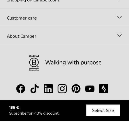
Customer care
About Camper
155 €
© Camper, 2026
Select Size
Subscribe
for -10% discount