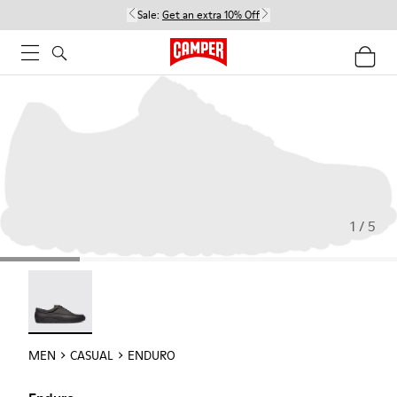
Sale:
Get an extra 10% Off
1 / 5
Enduro - 18990-001
MEN
CASUAL
ENDURO