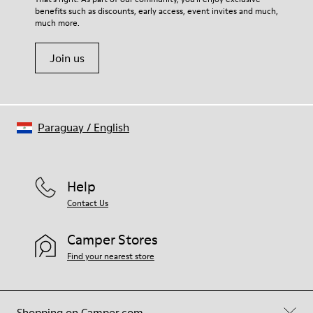
benefits such as discounts, early access, event invites and much,
Shoe Care Guide
.
much more.
Join us
Paraguay
/
English
Help
Contact Us
Camper Stores
Find your nearest store
Shopping on Camper.com