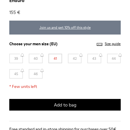
Enduro
155 €
Join us and get 10% off this style
Choose your
men size
(EU)
Size guide
39
40
41
42
43
44
45
46
*
Few units left
Add to bag
Free standard and in-store shipping for purchases over 50€