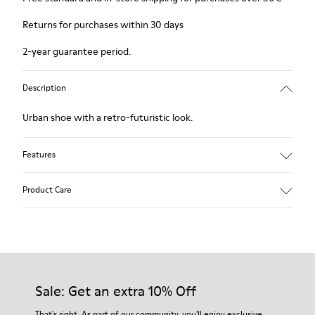
Returns for purchases within 30 days
2-year guarantee period.
Description
Urban shoe with a retro-futuristic look.
Features
Black.
Product Care
Smooth leather and pony skin effect.
Leather lined, removable foot bed.
Rubber layer wrapping heel and toe parts.
Lining: 62 % Leather - 24 % Cotton -14 % Fabric
Our shoes are crafted from carefully selected, premium
materials. Using the right shoe care products will protect
them and ensure they last longer.
Sale: Get an extra 10% Off
For detailed instructions on how to care for your pair, visit our
That's right. As part of our community, you'll enjoy exclusive