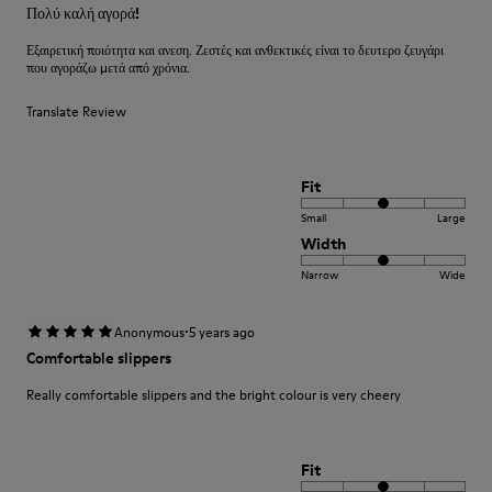
Πολύ καλή αγορά!
Εξαιρετική ποιότητα και ανεση. Ζεστές και ανθεκτικές είναι το δευτερο ζευγάρι
που αγοράζω μετά από χρόνια.
Translate Review
Fit
Small
Large
Width
Narrow
Wide
·
Anonymous
5 years ago
Comfortable slippers
Really comfortable slippers and the bright colour is very cheery
Fit