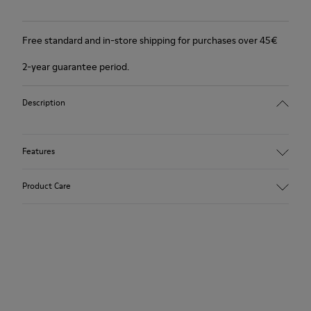
Free standard and in-store shipping for purchases over 45€
2-year guarantee period.
Description
Features
Winterproof: climatic comfort.
Product Care
Recycled rubber outsole
Anatomical shape
Lining: 100 % Fabric (90% Wool - 10% Polyester)
Our shoes are crafted from carefully selected, premium
materials. Using the right shoe care products will protect
them and ensure they last longer.
For detailed instructions on how to care for your pair, visit our