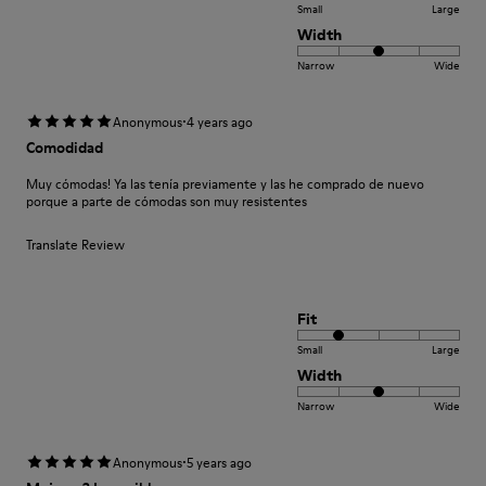
Small
Large
Width
Narrow
Wide
·
Anonymous
4 years ago
Comodidad
Muy cómodas! Ya las tenía previamente y las he comprado de nuevo
porque a parte de cómodas son muy resistentes
Translate Review
Fit
Small
Large
Width
Narrow
Wide
·
Anonymous
5 years ago