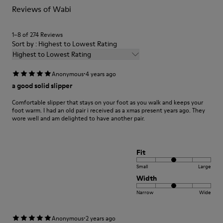
Reviews of Wabi
Shoe Care Guide
.
1–8 of 274 Reviews
Sort by : Highest to Lowest Rating
Highest to Lowest Rating
·
Anonymous
4 years ago
a good solid slipper
Comfortable slipper that stays on your foot as you walk and keeps your
foot warm. I had an old pair i received as a xmas present years ago. They
wore well and am delighted to have another pair.
Fit
Small
Large
Width
Narrow
Wide
·
Anonymous
2 years ago