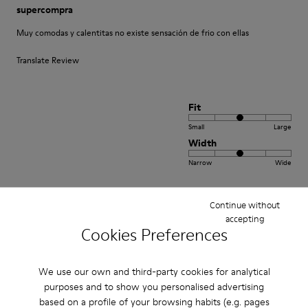
supercompra
Muy comodas y calentitas no existe sensación de frio con ellas
Translate Review
Fit
Small
Large
Width
Narrow
Wide
·
Anonymous
5 years ago
Continue without
Come camminare scalzi ma molto meglio.
accepting
Cookies Preferences
Un comfort così mai provato prima. Un caldo abbraccio
Translate Review
We use our own and third-party cookies for analytical
purposes and to show you personalised advertising
based on a profile of your browsing habits (e.g. pages