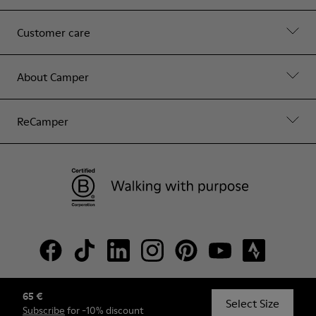
Customer care
About Camper
ReCamper
65 €
© Camper, 2026
Select Size
Subscribe
for -10% discount