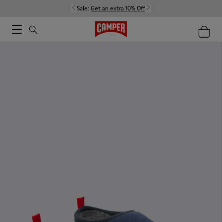
Sale:
Get an extra 10% Off