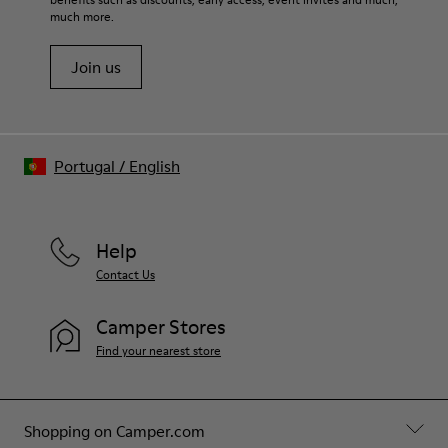
much more.
Join us
Portugal
/
English
Help
Contact Us
Camper Stores
Find your nearest store
Shopping on Camper.com