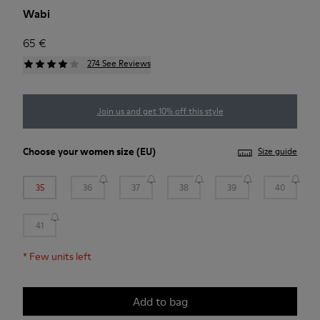
Wabi
65 €
274 See Reviews
Join us and get 10% off this style
Choose your
women size
(EU)
Size guide
35
36
37
38
39
40
41
*
Few units left
Add to bag