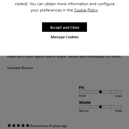
Fit
visited). You can obtain more information and configure
your preferences in the
Cookie Policy
.
Small
Large
Width
Narrow
Wide
Accept and Close
Manage Cookies
·
Anonymous
4 years ago
Comodidad
Pesan poco buen agarre diseño alegre. Ideales para teletrabajo con estilo
Translate Review
Fit
Small
Large
Width
Narrow
Wide
·
Anonymous
4 years ago