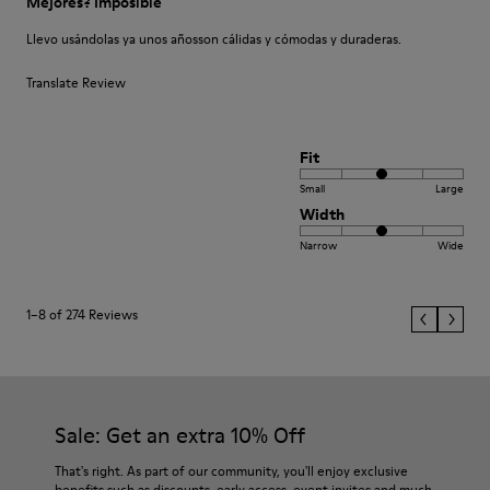
Mejores? Imposible
Llevo usándolas ya unos añosson cálidas y cómodas y duraderas.
Translate Review
Fit
Small
Large
Width
Narrow
Wide
1–8 of 274 Reviews
Sale: Get an extra 10% Off
That's right. As part of our community, you'll enjoy exclusive
benefits such as discounts, early access, event invites and much,