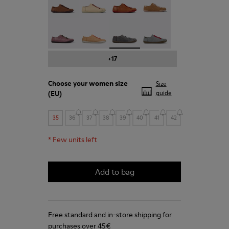
Peu - 20848-203
Peu - 20848-197
Peu - 20848-187 - Grey shoe f
Peu - 20848-183
+17
Choose your
women size
Size
(EU)
guide
35
36
37
38
39
40
41
42
*
Few units left
Add to bag
Free standard and in-store shipping for
purchases over 45€