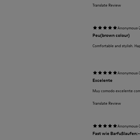
Translate Review
·
Anonymous
Peu(brown colour)
Comfortable and stylish. Ha
·
Anonymous
Excelente
Muy comodo excelente com
Translate Review
·
Anonymous
Fast wie Barfußlaufen:-