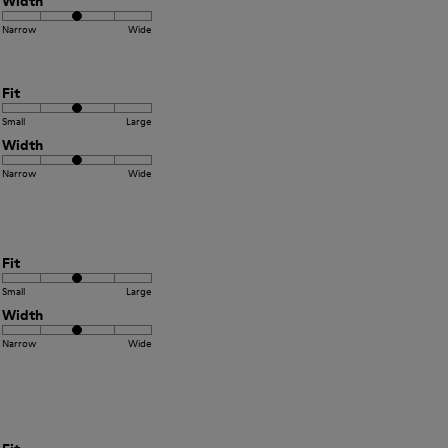
Width
Narrow
Wide
Fit
Small
Large
Width
Narrow
Wide
Fit
Small
Large
Width
Narrow
Wide