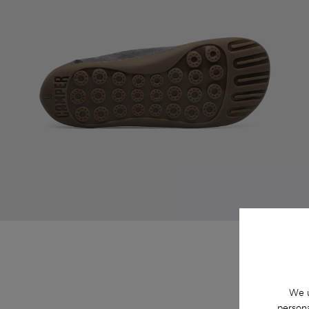
We u
persona