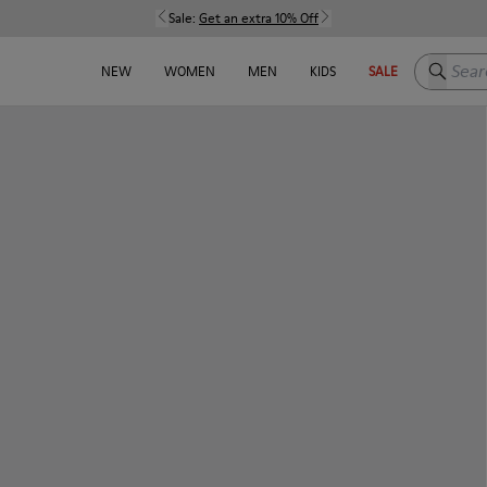
Sale:
Get an extra 10% Off
Search h
NEW
WOMEN
MEN
KIDS
SALE