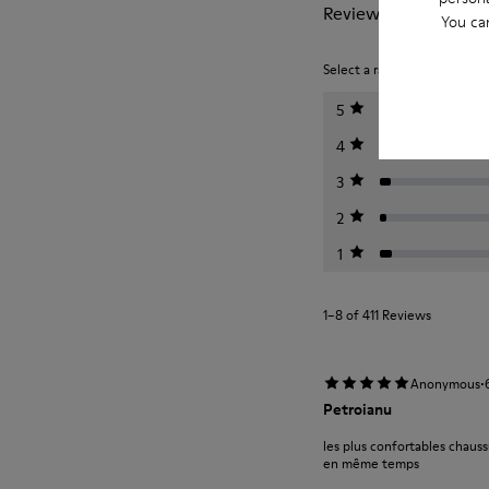
Reviews of Peu
You ca
Select a rating below to filt
5
4
3
2
1
1–8 of 411 Reviews
·
Anonymous
Petroianu
les plus confortables chauss
en même temps