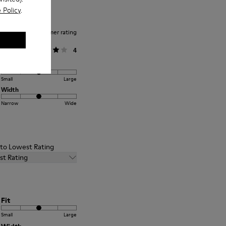
 Policy
.
Average customer rating
General
4
Fit
Small
Large
Width
Narrow
Wide
t to Lowest Rating
st Rating
Fit
Small
Large