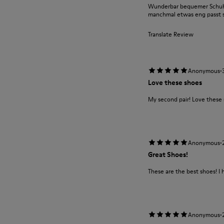
Wunderbar bequemer Schuh m
manchmal etwas eng passt si
Translate Review
·
Anonymous
Love these shoes
My second pair! Love these
·
Anonymous
Great Shoes!
These are the best shoes! I 
·
Anonymous