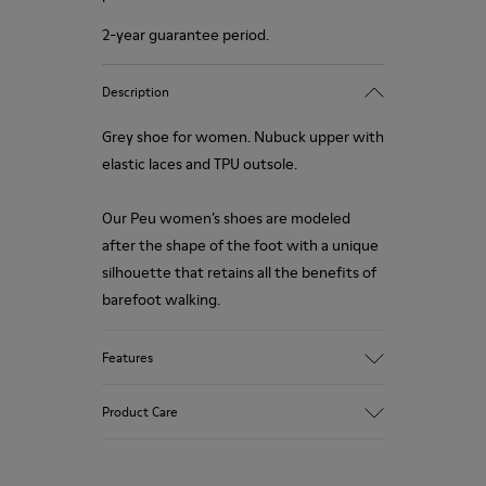
2-year guarantee period.
Description
Grey shoe for women. Nubuck upper with
elastic laces and TPU outsole.
Our Peu women’s shoes are modeled
after the shape of the foot with a unique
silhouette that retains all the benefits of
barefoot walking.
Features
Upper:
Product Care
Vegetal tanned Nubuck
Color:
Grey