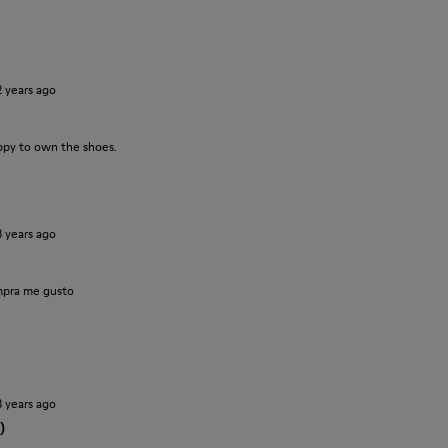
2 years ago
ppy to own the shoes.
3 years ago
pra me gusto
3 years ago
)