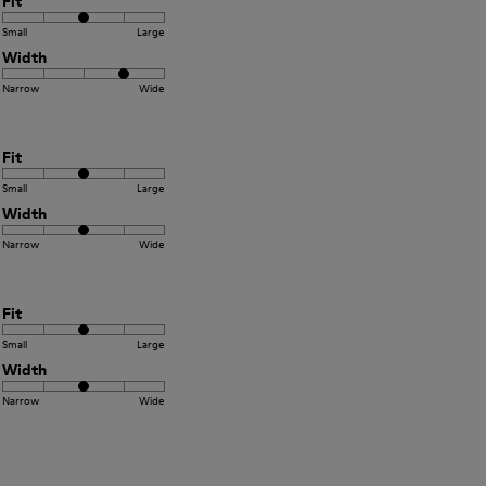
Fit
Small
Large
Width
Narrow
Wide
Fit
Small
Large
Width
Narrow
Wide
Fit
Small
Large
Width
Narrow
Wide