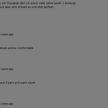
it Charakter den ich schon viele Jahre kaufe:-) Anfangs
ch aber sehr schnell an und sitzt perfekt.
3 years ago
 shoes and so comfortable.
2 years ago
have 5 pairs and want more!
2 years ago