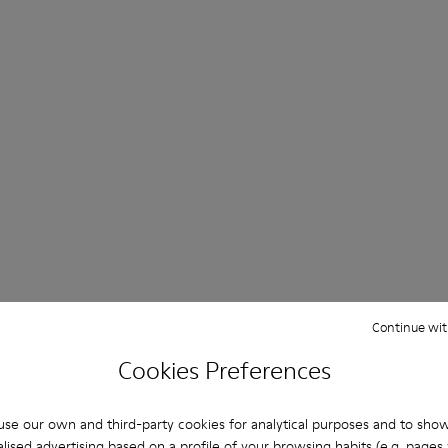
Continue wit
Cookies Preferences
se our own and third-party cookies for analytical purposes and to sho
lised advertising based on a profile of your browsing habits (e.g. pages v