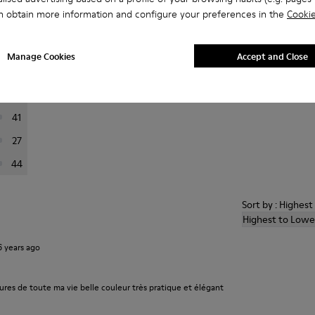
n obtain more information and configure your preferences in the
Cookie
er reviews.
Manage Cookies
Accept and Close
223
76
41
27
44
Sort by : Highes
Highest to Lowe
6 years ago
ures de toute ma vie belle couleur très pratique et élégant