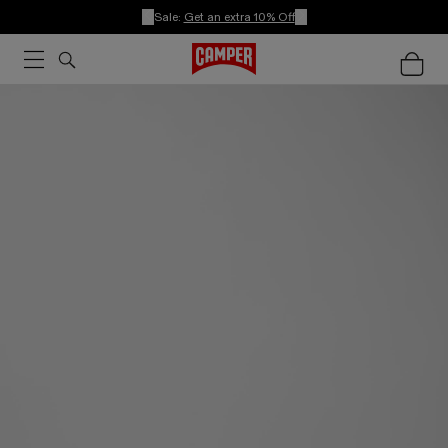
Sale:
Get an extra 10% Off