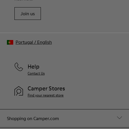
Join us
Portugal
/
English
Help
Contact Us
Camper Stores
Find your nearest store
Shopping on Camper.com