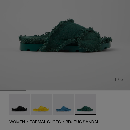
1 / 5
Brutus Sandal - A500001-004
Brutus Sandal - A500001-003
Brutus Sandal - A500001-002
Brutus Sandal - A500001-
WOMEN
FORMAL SHOES
BRUTUS SANDAL