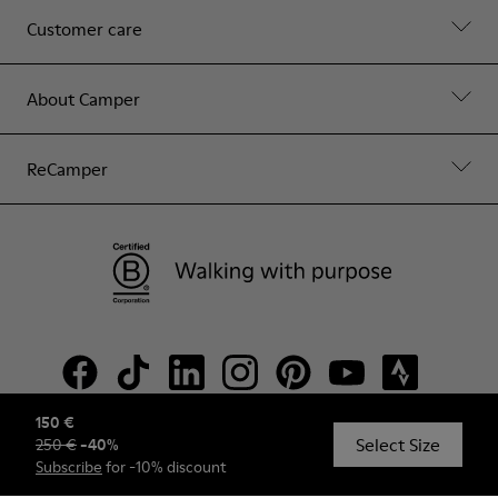
Customer care
About Camper
ReCamper
150 €
Select Size
250 €
-
40
%
© Camper, 2026
Subscribe
for -10% discount