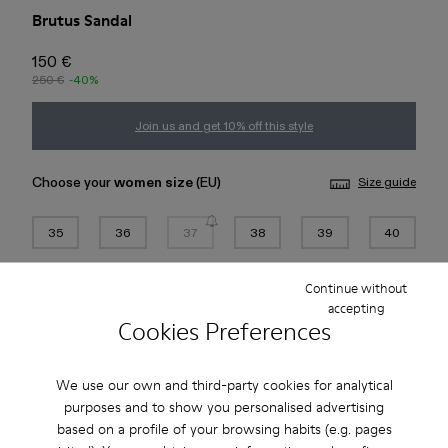
Brutus Sandal
150 €
250 €
-40%
Join us and get 10% off this style
Choose your
women size
(EU)
Size guide
35
36
37
38
39
40
41
42
43
44
45
46
Continue without
accepting
Cookies Preferences
Add to bag
We use our own and third-party cookies for analytical
purposes and to show you personalised advertising
Free standard and in-store shipping for purchases over 45€
based on a profile of your browsing habits (e.g. pages