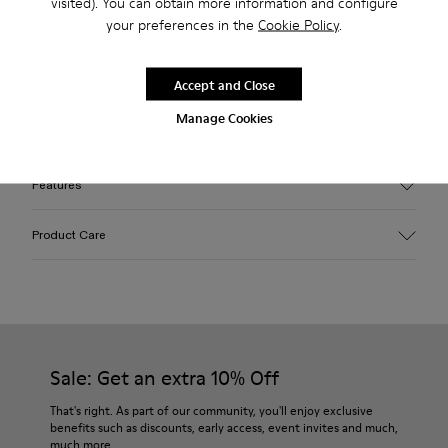
visited). You can obtain more information and configure
2-year guarantee period.
your preferences in the
Cookie Policy
.
Description
Accept and Close
Green EFI organic cotton padded cross-strap sandals with
Manage Cookies
XL EXTRALIGHT® outsoles.
Features
Upper
Product Care
Cotton
Color
Green
Outsole/Features
Our shoes are crafted from carefully selected, premium
EVA for lightweight
materials. Using the right shoe care products will protect
Insole
them and ensure they last longer.
Sale: Get an extra 10% Off
PU
Upper
For detailed instructions on how to care for your pair, visit our
That's right. As part of our community, you'll enjoy exclusive
100% Cotton
benefits such as discounts, early access, event invites and much,
Shoe Care Guide
.
much more.