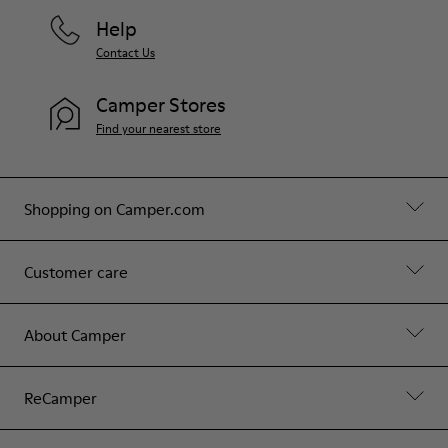
Help
Contact Us
Camper Stores
Find your nearest store
Shopping on Camper.com
Customer care
About Camper
ReCamper