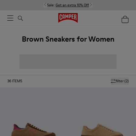
Sale:
Get an extra 10% Off
Brown Sneakers for Women
36
ITEMS
filter
(2)