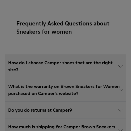
Frequently Asked Questions about
Sneakers for women
How do I choose Camper shoes that are the right
size?
What is the warranty on Brown Sneakers for Women
purchased on Camper's website?
Do you do returns at Camper?
How much is shipping for Camper Brown Sneakers