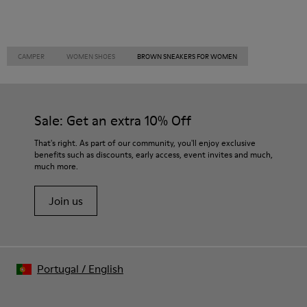
CAMPER
WOMEN SHOES
BROWN SNEAKERS FOR WOMEN
Sale: Get an extra 10% Off
That's right. As part of our community, you'll enjoy exclusive
benefits such as discounts, early access, event invites and much,
much more.
Join us
Portugal
/
English