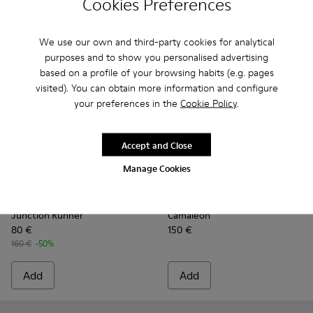
Cookies Preferences
We use our own and third-party cookies for analytical
purposes and to show you personalised advertising
based on a profile of your browsing habits (e.g. pages
visited). You can obtain more information and configure
your preferences in the
Cookie Policy
.
Accept and Close
Manage Cookies
Junction Runner - K201683-014 - Brown Nubuck Sneakers f
Junction Runner - K201683-012
Junction Runner - K201683-011
Junction Runner - K201683-010
Junction Runner - K201683-00
Camaleon - K400614-010 - 
Junction Runner - K201
Camaleon - K400614-
Junction Runner
Camaleon - K
Junction 
Camaleo
Ju
Junction Runner
Camaleon
80 €
150 €
160 €
-50%
Add
Add