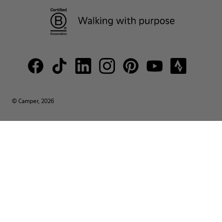
© Camper, 2026