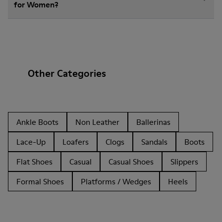
for Women?
Other Categories
Ankle Boots
Non Leather
Ballerinas
Lace-Up
Loafers
Clogs
Sandals
Boots
Flat Shoes
Casual
Casual Shoes
Slippers
Formal Shoes
Platforms / Wedges
Heels