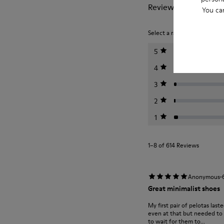
Reviews of Pelotas
You ca
Select a rating below to filt
5
4
3
2
1
1–8 of 614 Reviews
·
Anonymous
Great minimalist shoes
My first pair of pelotas last
even at that but needed to m
to wait for them to...