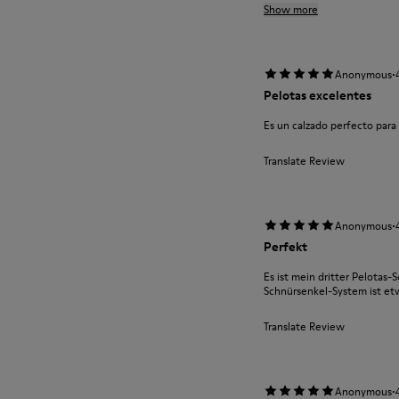
Show more
·
Anonymous
Pelotas excelentes
Es un calzado perfecto par
Translate Review
·
Anonymous
Perfekt
Es ist mein dritter Pelotas-S
Schnürsenkel-System ist e
Translate Review
·
Anonymous