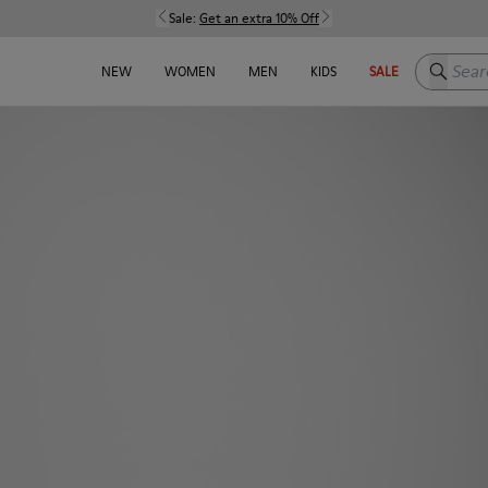
Sale:
Get an extra 10% Off
Search h
NEW
WOMEN
MEN
KIDS
SALE