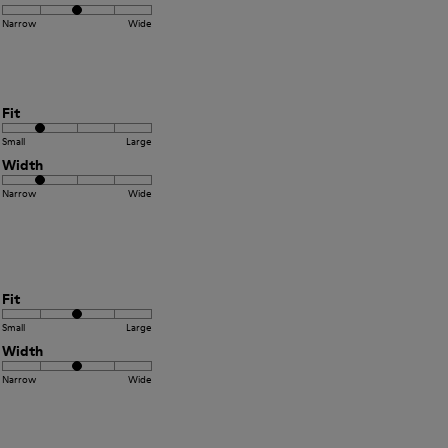
Narrow
Wide
Fit
Small
Large
Width
Narrow
Wide
Fit
Small
Large
Width
Narrow
Wide