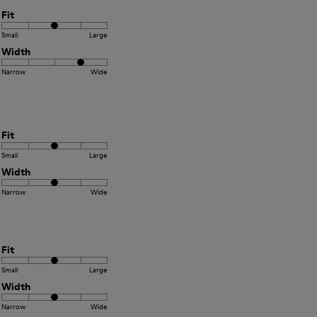
Fit
Small
Large
Width
Narrow
Wide
Fit
Small
Large
Width
Narrow
Wide
Fit
Small
Large
Width
Narrow
Wide