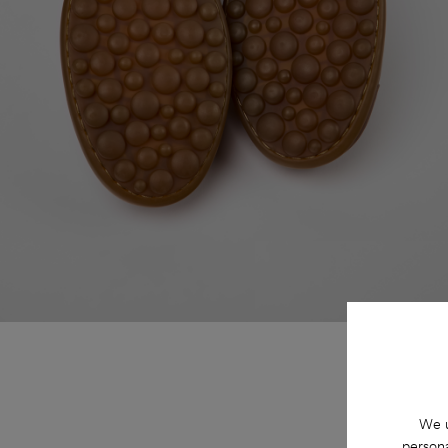
We u
persona