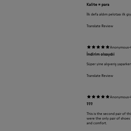
Kalite = para
İlk defa aldım pelotası ilk g
Translate Review
·
Anonymous
İndirim olsaydıi
Süper yine alışveriş yaparke
Translate Review
·
Anonymous
???
This is the second pair of t
were the only pair of shoes 
and comfort.