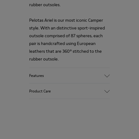
rubber outsoles.
Pelotas Ariel is our most iconic Camper
style. With an distinctive sport-inspired
outsole comprised of 87 spheres, each
pair is handcrafted using European
leathers that are 360º stitched to the
rubber outsole.
Features
Upper
Product Care
Calfskin (Leather Working Group
Certified)
Color
Brown
Our shoes are crafted from carefully
Outsole/Features
selected, premium materials. Using the
100% Rubber
right shoe care products will protect
Insole
them and ensure they last longer.