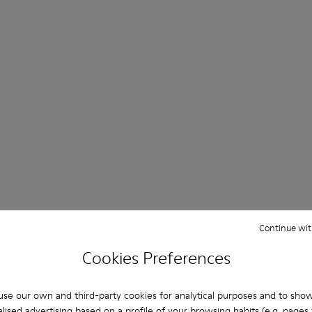
Continue wit
Cookies Preferences
se our own and third-party cookies for analytical purposes and to sho
lised advertising based on a profile of your browsing habits (e.g. pages v