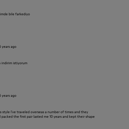
iyimde bile farkediyo
4 years ago
n indirim istiyorum
4 years ago
his style I've traveled overseas a number of times and they
I packed the first pair lasted me 10 years and kept their shape