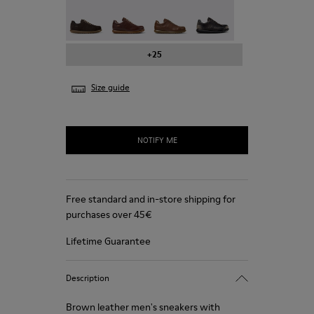
Pelotas - 16002-331
Pelotas - 16002-330
Pelotas - 16002-328
Pelotas - 16002-327
+25
Size guide
NOTIFY ME
Free standard and in-store shipping for
purchases over 45€
Lifetime Guarantee
Description
Brown leather men's sneakers with