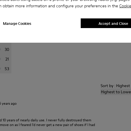
n obtain more information and configure your preferences in the
Cookie
er reviews.
Manage Cookies
Accept and Close
444
66
30
21
53
Sort by : Highes
Highest to Lowe
6 years ago
ed 10 years of nearly daily use. I never fully destroyed them
ove on as I feared I'd never get a new pair of shoes if I had