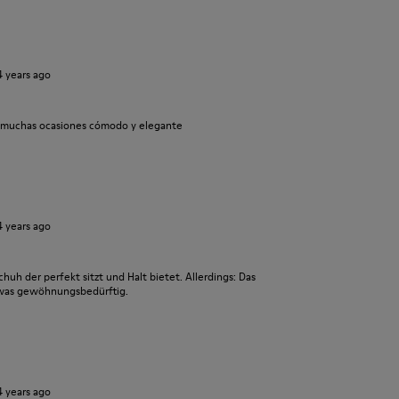
4 years ago
a muchas ocasiones cómodo y elegante
4 years ago
chuh der perfekt sitzt und Halt bietet. Allerdings: Das
twas gewöhnungsbedürftig.
4 years ago