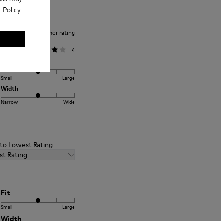
 Policy
.
Average customer rating
General
4
Fit
Small
Large
Width
Narrow
Wide
t to Lowest Rating
st Rating
Fit
Small
Large
Width