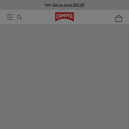
Sale:
Get an extra 10% Off