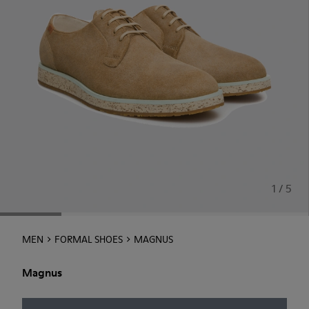
1 / 5
MEN
FORMAL SHOES
MAGNUS
Magnus