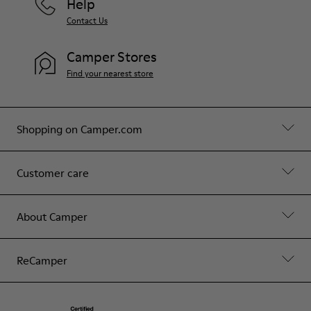
Help
Contact Us
Camper Stores
Find your nearest store
Shopping on Camper.com
Customer care
About Camper
ReCamper