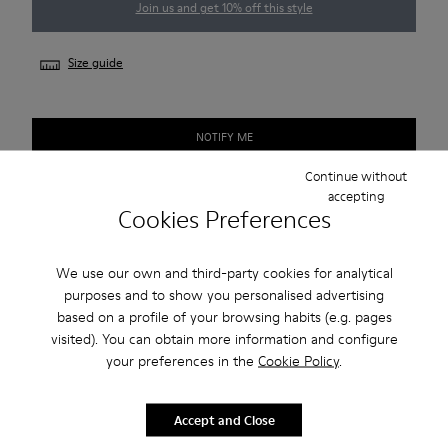
Join us and get 10% off this style
Size guide
NOTIFY ME
Continue without
accepting
Cookies Preferences
Free standard and in-store shipping for purchases over 45€
2-year guarantee period.
We use our own and third-party cookies for analytical
purposes and to show you personalised advertising
Description
based on a profile of your browsing habits (e.g. pages
visited). You can obtain more information and configure
Smart men's shoe with a sneaker-inspired rubber outsole.
your preferences in the
Cookie Policy
.
Features
Accept and Close
Beige.