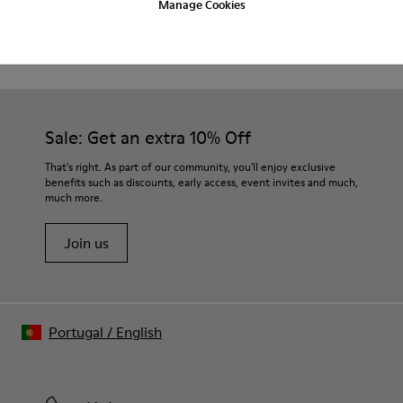
Manage Cookies
Product Care
Waxed leather.
Leather lined insole.
Platform mixed with natural cork.
Rubber layer.
Our shoes are crafted from carefully selected, premium
Lightweight.
materials. Using the right shoe care products will protect
Lining: 60 % Leather - 28 % Cotton -12 % Fabric
them and ensure they last longer.
Sale: Get an extra 10% Off
For detailed instructions on how to care for your pair, visit our
That's right. As part of our community, you'll enjoy exclusive
benefits such as discounts, early access, event invites and much,
Shoe Care Guide
.
much more.
Join us
Portugal
/
English