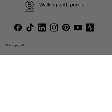
© Camper, 2026