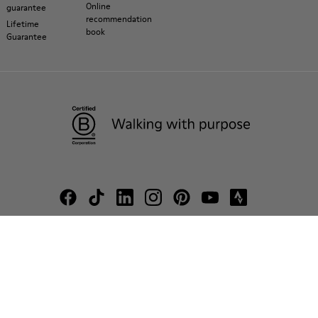
Online
guarantee
recommendation
Lifetime
book
Guarantee