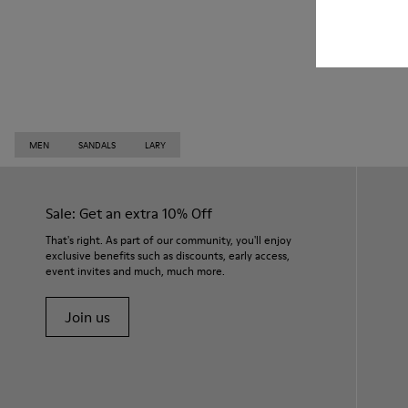
MEN
SANDALS
LARY
Sale: Get an extra 10% Off
That's right. As part of our community, you'll enjoy
exclusive benefits such as discounts, early access,
event invites and much, much more.
Join us