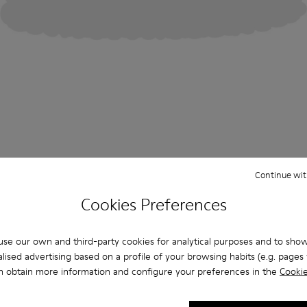
Continue wit
Cookies Preferences
se our own and third-party cookies for analytical purposes and to sho
lised advertising based on a profile of your browsing habits (e.g. pages v
n obtain more information and configure your preferences in the
Cookie