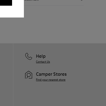
Smooth leather.
Elastics.
Thick midsole: Lightweight.
Our shoes are crafted from carefully
Rubber outsole.
selected, premium materials. Using the
Lining: 45% Leather - 41% EVA - 14%
right shoe care products will protect
Fabric
them and ensure they last longer.
For detailed instructions on how to care
for your pair, visit our
Shoe Care Guide
.
Help
Contact Us
Camper Stores
Find your nearest store