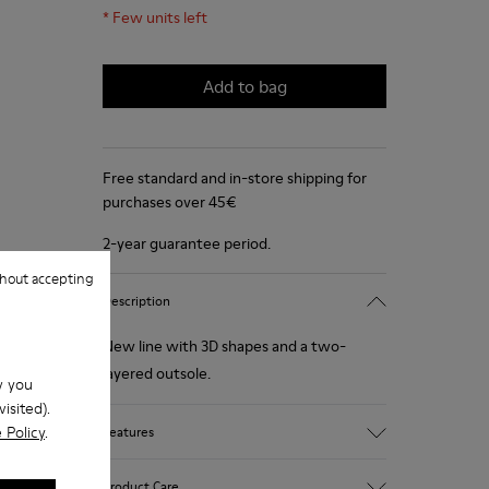
*
Few units left
Add to bag
Free standard and in-store shipping for
purchases over 45€
2-year guarantee period.
hout accepting
Description
New line with 3D shapes and a two-
layered outsole.
w you
isited).
 Policy
.
Features
White and black.
Product Care