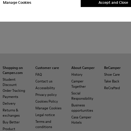
Manage Cookies
Accept and Close
Shopping on
Customer care
About Camper
ReCamper
Camper.com
FAQ
History
Shoe Care
Student
Contact us
Camper
Take Back
Discount
Together
Accessibility
ReCrafted
Order Tracking
Social
Privacy policy
Payments
Responsibility
Cookies Policy
Delivery
Business
Manage Cookies
Returns &
opportunities
Legal notice
exchanges
Casa Camper
Terms and
Buy Better
Hotels
conditions
Product