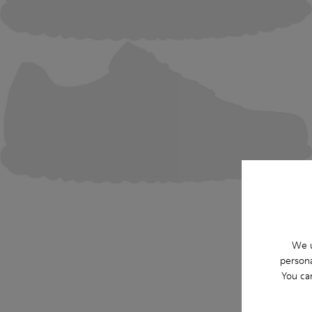
We u
persona
You ca