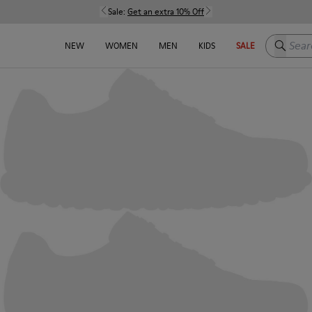
Sale:
Get an extra 10% Off
Search h
NEW
WOMEN
MEN
KIDS
SALE