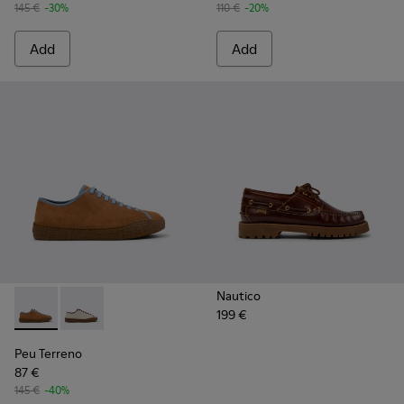
145 €
-30%
110 €
-20%
Add
Add
Nautico
199 €
Peu Terreno - K101059-007 - Brown and Blue Suede and Lea
Peu Terreno - K101059-006
Peu Terreno
87 €
145 €
-40%