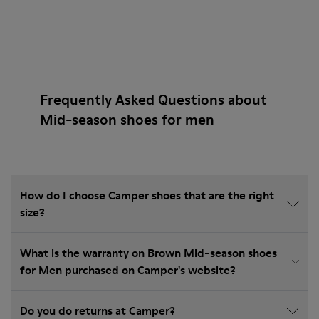
Frequently Asked Questions about
Mid-season shoes for men
How do I choose Camper shoes that are the right
size?
What is the warranty on Brown Mid-season shoes
for Men purchased on Camper's website?
Do you do returns at Camper?