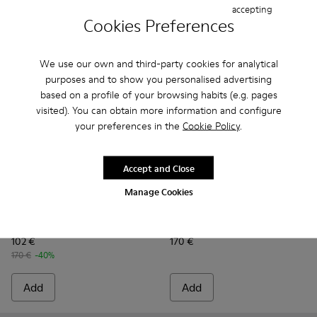
accepting
Cookies Preferences
We use our own and third-party cookies for analytical
purposes and to show you personalised advertising
based on a profile of your browsing habits (e.g. pages
visited). You can obtain more information and configure
your preferences in the
Cookie Policy
.
Accept and Close
Manage Cookies
Drift Trail - K100928-020 - Brown Nubuck Sneakers for Men.
Drift Trail - K100928-026
Drift Trail - K100928-025
Drift Trail - K100928-023
Drift Trail - K100928-021
Peu Serra - K101075-005 - B
Drift Trail - K100928-015
Peu Serra - K101075-
Drift Trail - K10
Peu Serra - K1
Peu Ser
Drift Trail
Peu Serra
102 €
170 €
170 €
-40%
Add
Add