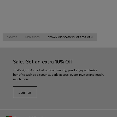
CAMPER
MEN SHOES
BROWN MID SEASON SHOES FOR MEN
Sale: Get an extra 10% Off
That's right. As part of our community, you'll enjoy exclusive
benefits such as discounts, early access, event invites and much,
much more.
Join us