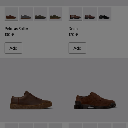
Pelotas Soller - K101003-004 - Brown Leather Sneakers for 
Pelotas Soller - K101003-015
Pelotas Soller - K101003-014
Pelotas Soller - K101003-009
Pelotas Soller - K101003-008 -
Dean - K101045-005 - Brown
Pelotas Soller - K101003
Dean - K101045-008
Pelotas Soller - 
Dean - K10104
Pelotas Soller
Dean
130 €
170 €
Add
Add