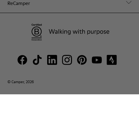
ReCamper
© Camper, 2026