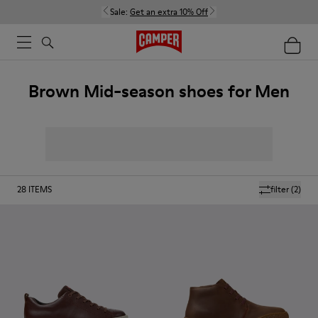
Sale:
Get an extra 10% Off
Brown Mid-season shoes for Men
28
ITEMS
filter
(2)