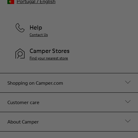
Portugal
/
English
Help
Contact Us
Camper Stores
Find your nearest store
Shopping on Camper.com
Customer care
About Camper