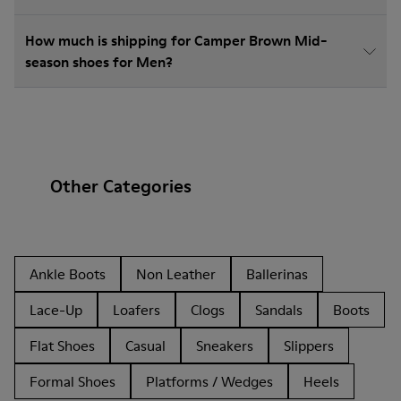
How much is shipping for Camper Brown Mid-
season shoes for Men?
Other Categories
Ankle Boots
Non Leather
Ballerinas
Lace-Up
Loafers
Clogs
Sandals
Boots
Flat Shoes
Casual
Sneakers
Slippers
Formal Shoes
Platforms / Wedges
Heels