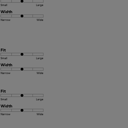
Small
Large
Width
Narrow
Wide
Fit
Small
Large
Width
Narrow
Wide
Fit
Small
Large
Width
Narrow
Wide