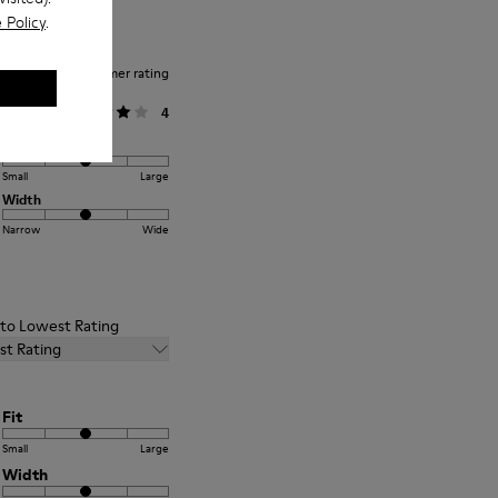
 Policy
.
Average customer rating
General
4
Fit
Small
Large
Width
Narrow
Wide
t to Lowest Rating
st Rating
Fit
Small
Large
Width