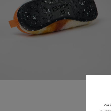
We u
persona