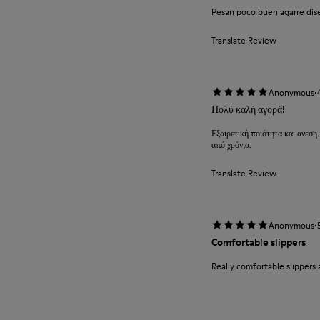
Pesan poco buen agarre diseñ
Translate Review
·
Anonymous
Πολύ καλή αγορά!
Εξαιρετική ποιότητα και ανεση.
από χρόνια.
Translate Review
·
Anonymous
Comfortable slippers
Really comfortable slippers 