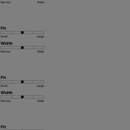
Narrow
Wide
Fit
Small
Large
Width
Narrow
Wide
Fit
Small
Large
Width
Narrow
Wide
Fit