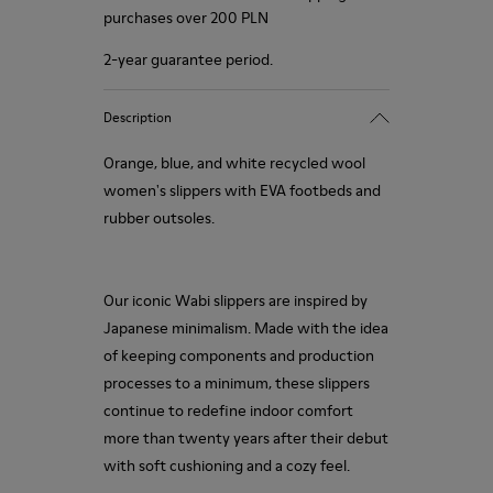
purchases over 200 PLN
2-year guarantee period.
Description
Orange, blue, and white recycled wool
women's slippers with EVA footbeds and
rubber outsoles.
Our iconic Wabi slippers are inspired by
Japanese minimalism. Made with the idea
of keeping components and production
processes to a minimum, these slippers
continue to redefine indoor comfort
more than twenty years after their debut
with soft cushioning and a cozy feel.