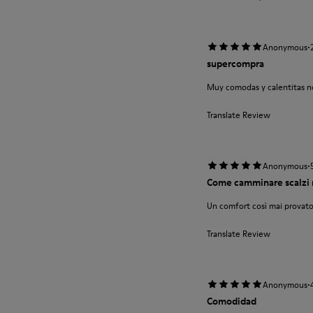
·
Anonymous
supercompra
Muy comodas y calentitas no
Translate Review
·
Anonymous
Come camminare scalzi 
Un comfort così mai provato
Translate Review
·
Anonymous
Comodidad