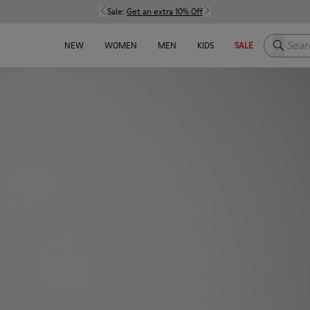
Sale:
Get an extra 10% Off
Search h
NEW
WOMEN
MEN
KIDS
SALE