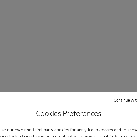
Continue wit
Cookies Preferences
se our own and third-party cookies for analytical purposes and to sho
lised advertising based on a profile of your browsing habits (e.g. pages v