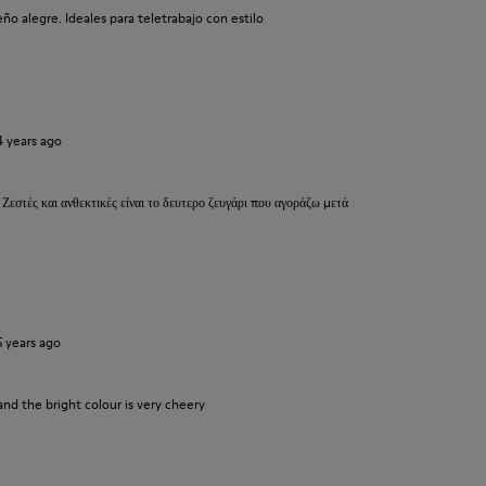
o alegre. Ideales para teletrabajo con estilo
4 years ago
 Ζεστές και ανθεκτικές είναι το δευτερο ζευγάρι που αγοράζω μετά
5 years ago
and the bright colour is very cheery