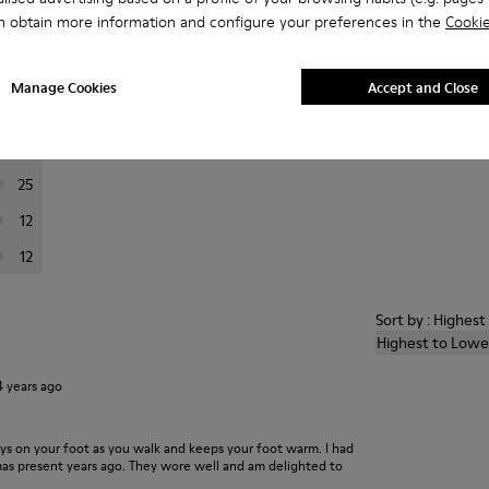
n obtain more information and configure your preferences in the
Cookie
er reviews.
Manage Cookies
Accept and Close
201
24
25
12
12
Sort by : Highes
Highest to Lowe
4 years ago
ays on your foot as you walk and keeps your foot warm. I had
xmas present years ago. They wore well and am delighted to