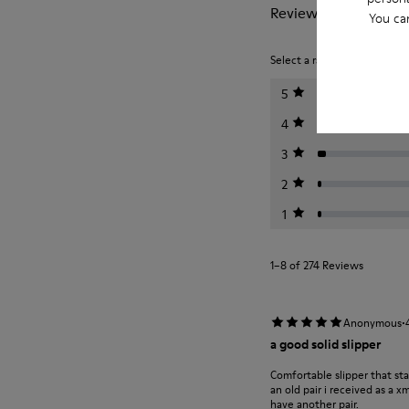
Reviews of Wabi
You ca
Select a rating below to filt
5
4
3
2
1
1–8 of 274 Reviews
·
Anonymous
a good solid slipper
Comfortable slipper that st
an old pair i received as a 
have another pair.