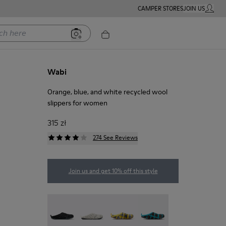
CAMPER STORES
JOIN US
MY ACC
ere
Wabi
Orange, blue, and white recycled wool
slippers for women
315 zł
274 See Reviews
Join us and get 10% off this style
Wabi - 20889-144
Wabi - 20889-143
Wabi - 20889-139
Wabi - 20889-138