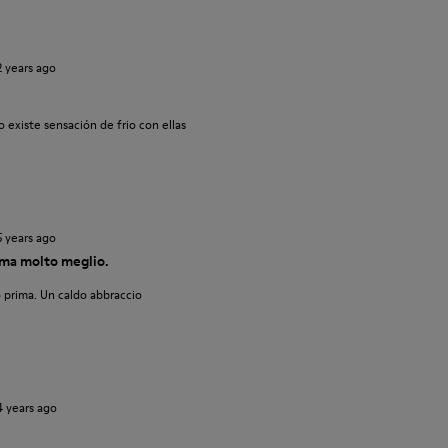
2 years ago
 existe sensación de frio con ellas
5 years ago
ma molto meglio.
 prima. Un caldo abbraccio
4 years ago