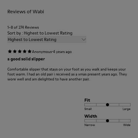
For detailed instructions on how to care for your pair, visit our
Reviews of Wabi
Shoe Care Guide
.
1–8 of 274 Reviews
Sort by : Highest to Lowest Rating
Highest to Lowest Rating
·
Anonymous
4 years ago
a good solid slipper
Comfortable slipper that stays on your foot as you walk and keeps your
foot warm. I had an old pair i received as a xmas present years ago. They
wore well and am delighted to have another pair.
Fit
Small
Large
Width
Narrow
Wide