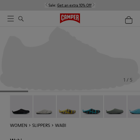
Sale:
Get an extra 10% Off
1 / 5
Wabi - 20889-144
Wabi - 20889-143
Wabi - 20889-139
Wabi - 20889-138
Wabi - 20889-1
Wabi 
WOMEN
SLIPPERS
WABI