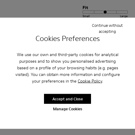
Fit
Small
Large
Width
Continue without
accepting
Narrow
Wide
Cookies Preferences
·
Anonymous
4 years ago
We use our own and third-party cookies for analytical
Comodidad
purposes and to show you personalised advertising
Pesan poco buen agarre diseño alegre. Ideales para teletrabajo con estilo
based on a profile of your browsing habits (e.g. pages
visited). You can obtain more information and configure
Translate Review
your preferences in the
Cookie Policy
.
Fit
Accept and Close
Small
Large
Manage Cookies
Width
Narrow
Wide