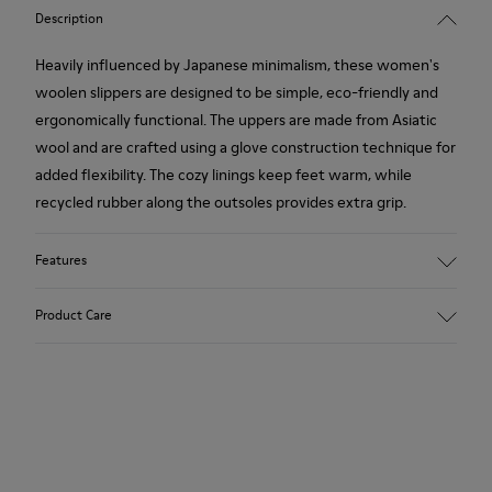
Description
Heavily influenced by Japanese minimalism, these women's
woolen slippers are designed to be simple, eco-friendly and
ergonomically functional. The uppers are made from Asiatic
wool and are crafted using a glove construction technique for
added flexibility. The cozy linings keep feet warm, while
recycled rubber along the outsoles provides extra grip.
Features
90% Wool fabric
Product Care
Color: red
Rubber outsole: Extraordinary Grip
Winter Linings: Winterproof - Climatic Comfort
Lining: 72 % Fabric (90% Wool - 10% Polyester) 28 % Polyester
Our shoes are crafted from carefully selected, premium
materials. Using the right shoe care products will protect
them and ensure they last longer.