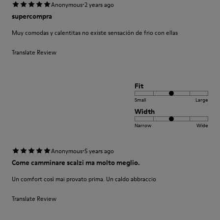
·
Anonymous
2 years ago
supercompra
Muy comodas y calentitas no existe sensación de frio con ellas
Translate Review
Fit
Small
Large
Width
Narrow
Wide
·
Anonymous
5 years ago
Come camminare scalzi ma molto meglio.
Un comfort così mai provato prima. Un caldo abbraccio
Translate Review