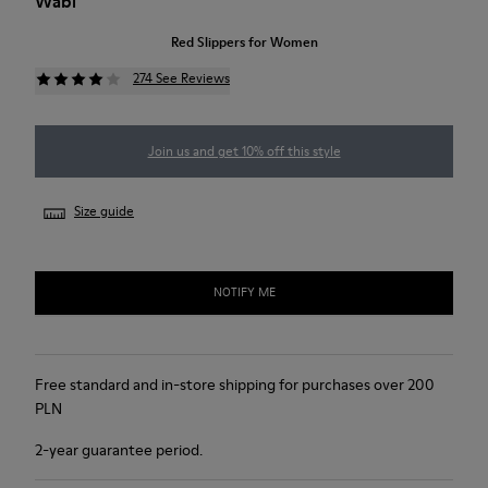
Wabi
Red Slippers for Women
274 See Reviews
Join us and get 10% off this style
Size guide
NOTIFY ME
Free standard and in-store shipping for purchases over 200
PLN
2-year guarantee period.