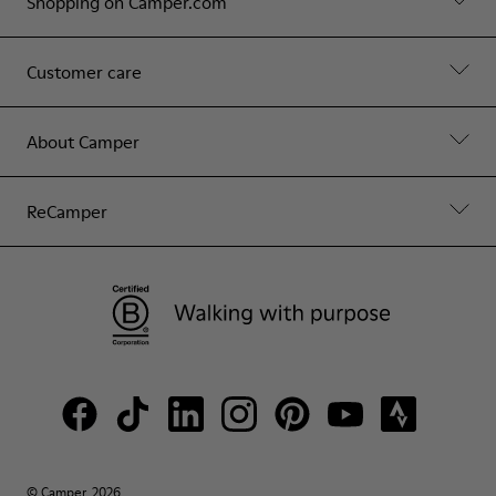
Shopping on Camper.com
Customer care
About Camper
ReCamper
© Camper, 2026