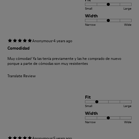
Small
Large
Width
Narrow
Wide
·
Anonymous
4 years ago
Comodidad
Muy cómodas! Ya las tenía previamente y las he comprado de nuevo
porque a parte de cómodas son muy resistentes
Translate Review
Fit
Small
Large
Width
Narrow
Wide
·
Anonymous
5 years ago