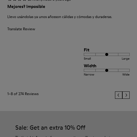
Mejores? Imposible
Llevo usándolas ya unos añosson cálidas y cómodas y duraderas.
Translate Review
Fit
Small
Large
Width
Narrow
Wide
1–8 of 274 Reviews
Sale: Get an extra 10% Off