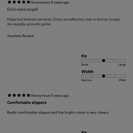
·
Anonymous
4 years ago
Πολύ καλή αγορά!
Εξαιρετική ποιότητα και ανεση. Ζεστές και ανθεκτικές είναι το δευτερο ζευγάρι
που αγοράζω μετά από χρόνια.
Translate Review
Fit
Small
Large
Width
Narrow
Wide
·
Anonymous
5 years ago
Comfortable slippers
Really comfortable slippers and the bright colour is very cheery
Fit