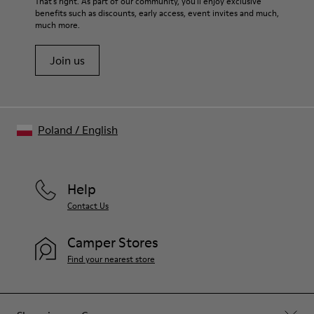
That's right. As part of our community, you'll enjoy exclusive
benefits such as discounts, early access, event invites and much,
much more.
Join us
Poland
/
English
Help
Contact Us
Camper Stores
Find your nearest store