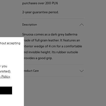
purchases over 200 PLN
2-year guarantee period.
Description
Sinuosa comes as a dark grey ballerina
made of full grain leather. It features an
hout accepting
interior wedge of 4 cm for a comfortable
and invisible height. Its rubber outsole
provides a good grip.
w you
Product Care
isited).
 Policy
.
Our shoes are crafted from carefully
selected, premium materials. Using the
right shoe care products will protect