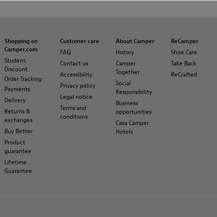
Shopping on
Customer care
About Camper
ReCamper
Camper.com
FAQ
History
Shoe Care
Student
Contact us
Camper
Take Back
Discount
Together
Accessibility
ReCrafted
Order Tracking
Social
Privacy policy
Payments
Responsibility
Legal notice
Delivery
Business
Terms and
Returns &
opportunities
conditions
exchanges
Casa Camper
Buy Better
Hotels
Product
guarantee
Lifetime
Guarantee