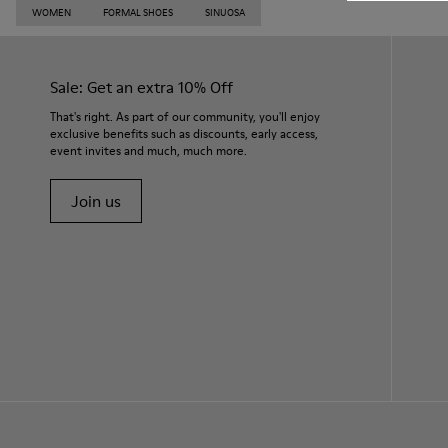
WOMEN
FORMAL SHOES
SINUOSA
Sale: Get an extra 10% Off
That's right. As part of our community, you'll enjoy
exclusive benefits such as discounts, early access,
event invites and much, much more.
Join us