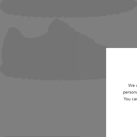
We u
persona
You ca