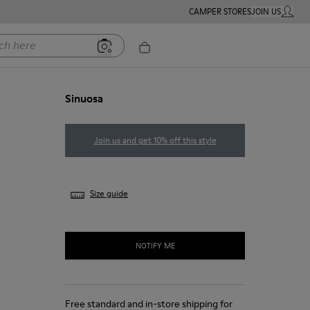
CAMPER STORES
JOIN US
MY ACC
ere
Sinuosa
Join us and get 10% off this style
Size guide
NOTIFY ME
Free standard and in-store shipping for