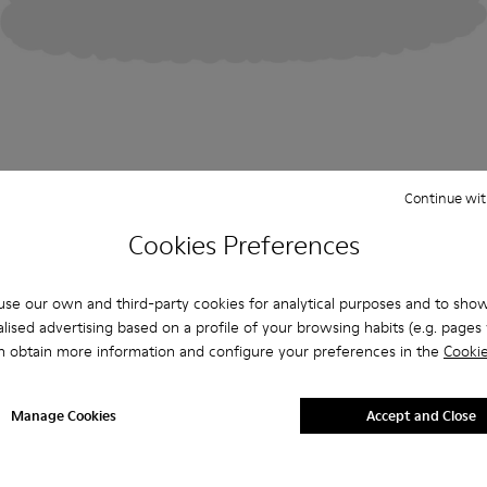
Continue wit
Cookies Preferences
se our own and third-party cookies for analytical purposes and to sho
lised advertising based on a profile of your browsing habits (e.g. pages v
n obtain more information and configure your preferences in the
Cookie
Manage Cookies
Accept and Close