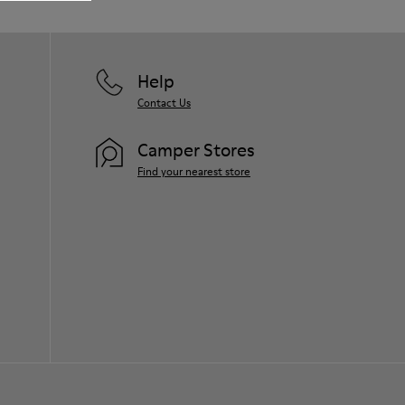
them and ensure they last longer.
For detailed instructions on how to care
for your pair, visit our
Shoe Care Guide
.
Help
Contact Us
Camper Stores
Find your nearest store