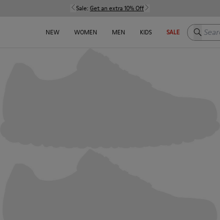
Sale:
Get an extra 10% Off
Search h
NEW
WOMEN
MEN
KIDS
SALE