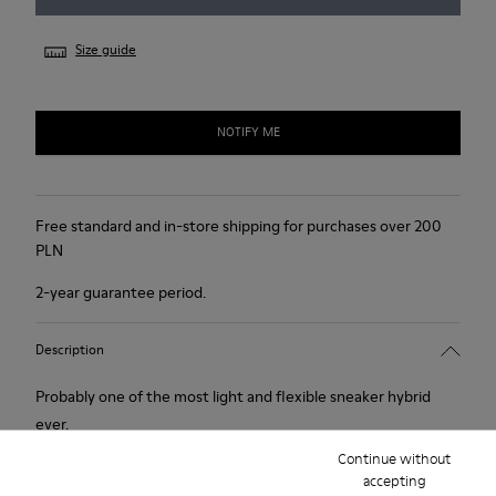
Size guide
NOTIFY ME
Free standard and in-store shipping for purchases over 200
PLN
2-year guarantee period.
Description
Probably one of the most light and flexible sneaker hybrid
ever.
Continue without
accepting
Features