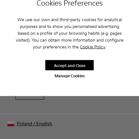
Cookies Preferences
Brown and white.
Product Care
Smooth leather.
We use our own and third-party cookies for analytical
Lightweight.
purposes and to show you personalised advertising
Incredibly flexible.
based on a profile of your browsing habits (e.g. pages
Lining: 52 % Leather - 48 % Calfskin
Our shoes are crafted from carefully selected, premium
visited). You can obtain more information and configure
materials. Using the right shoe care products will protect
your preferences in the
Cookie Policy
.
them and ensure they last longer.
Sale: Get an extra 10% Off
Accept and Close
For detailed instructions on how to care for your pair, visit our
That's right. As part of our community, you'll enjoy exclusive
benefits such as discounts, early access, event invites and much,
Shoe Care Guide
.
Manage Cookies
much more.
Join us
Poland
/
English