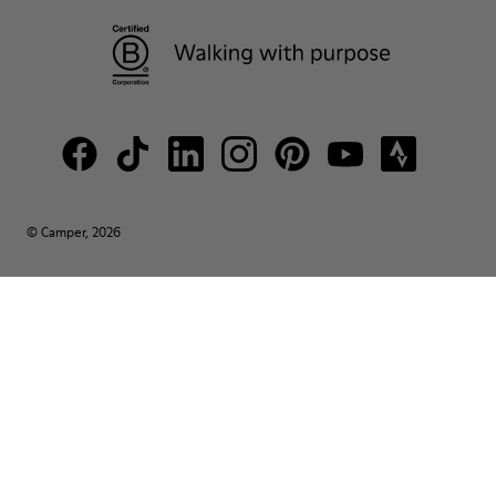
© Camper, 2026