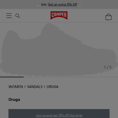
Sale:
Get an extra 10% Off
1 / 5
WOMEN
SANDALS
ORUGA
Oruga
Join us and get 10% off this style