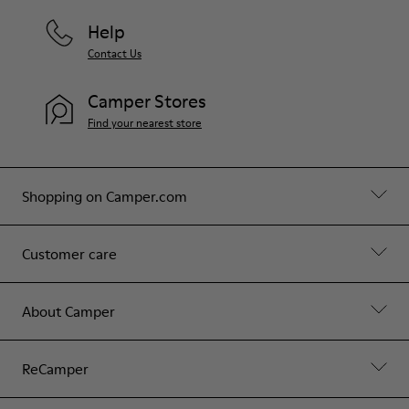
Help
Contact Us
Camper Stores
Find your nearest store
Shopping on Camper.com
Customer care
About Camper
ReCamper