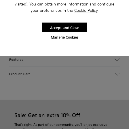
visited). You can obtain more information and configure
2-year guarantee period.
your preferences in the
Cookie Policy
.
Description
Accept and Close
Yellow EFI organic cotton padded cross-strap sandals with
Manage Cookies
XL EXTRALIGHT® outsoles.
Features
Upper
Product Care
Cotton
Color
Yellow
Outsole/Features
Our shoes are crafted from carefully selected, premium
EVA for lightweight
materials. Using the right shoe care products will protect
Insole
them and ensure they last longer.
Sale: Get an extra 10% Off
PU
Upper
For detailed instructions on how to care for your pair, visit our
That's right. As part of our community, you'll enjoy exclusive
100% Cotton