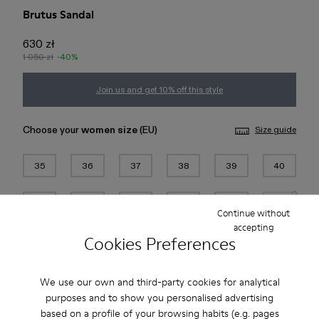
Brutus Sandal
630 zł
1 050 zł
-40%
Join us and get 10% off this style
Choose your
women size
(EU)
Size guide
35
36
37
38
39
40
41
42
43
44
45
46
Continue without
accepting
Cookies Preferences
Add to bag
We use our own and third-party cookies for analytical
purposes and to show you personalised advertising
Free standard and in-store shipping for purchases over 200
based on a profile of your browsing habits (e.g. pages
PLN