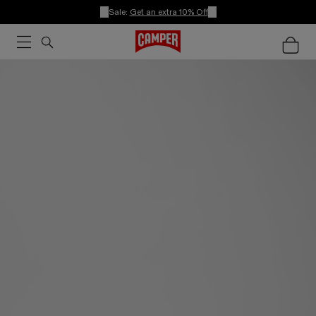
Sale:
Get an extra 10% Off