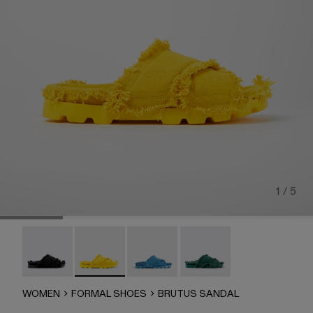
1 / 5
Brutus Sandal - A500001-004
Brutus Sandal - A500001-003
Brutus Sandal - A500001-002
Brutus Sandal - A500001-
WOMEN
FORMAL SHOES
BRUTUS SANDAL