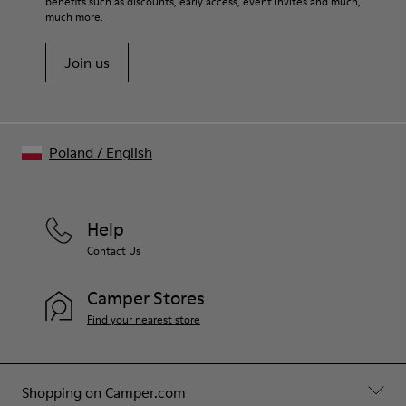
benefits such as discounts, early access, event invites and much,
Shoe Care Guide
.
much more.
Join us
Poland
/
English
Help
Contact Us
Camper Stores
Find your nearest store
Shopping on Camper.com