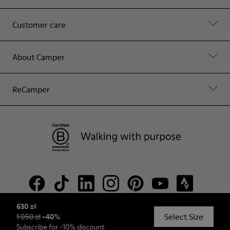
Customer care
About Camper
ReCamper
630 zł
Select Size
1 050 zł
-
40
%
© Camper, 2026
Subscribe
for -10% discount