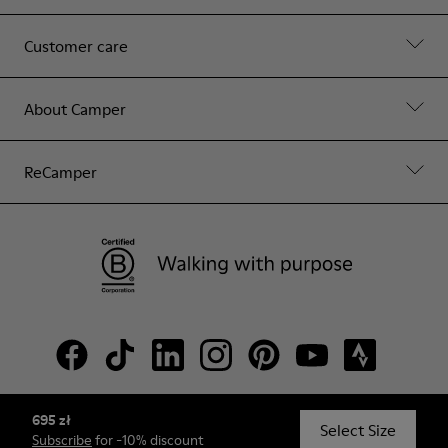
Customer care
About Camper
ReCamper
695 zł
© Camper, 2026
Select Size
Subscribe
for -10% discount