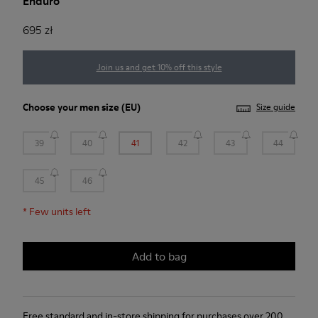
Enduro
695 zł
Join us and get 10% off this style
Choose your
men size
(EU)
Size guide
39
40
41
42
43
44
45
46
*
Few units left
Add to bag
Free standard and in-store shipping for purchases over 200