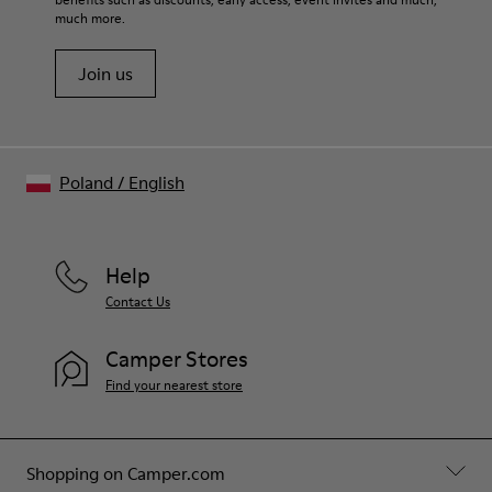
Shoe Care Guide
.
much more.
Join us
Poland
/
English
Help
Contact Us
Camper Stores
Find your nearest store
Shopping on Camper.com