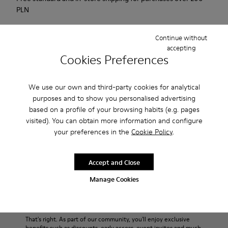
PLN
2-year guarantee period.
Continue without
accepting
Description
Cookies Preferences
Urban shoe with a retro-futuristic look.
We use our own and third-party cookies for analytical
purposes and to show you personalised advertising
Features
based on a profile of your browsing habits (e.g. pages
visited). You can obtain more information and configure
Black.
Product Care
your preferences in the
Cookie Policy
.
Smooth leather and pony skin effect.
Leather lined, removable foot bed.
Rubber layer wrapping heel and toe parts.
Accept and Close
Lining: 62 % Leather - 24 % Cotton -14 % Fabric
Our shoes are crafted from carefully selected, premium
Manage Cookies
materials. Using the right shoe care products will protect
them and ensure they last longer.
Sale: Get an extra 10% Off
For detailed instructions on how to care for your pair, visit our
That's right. As part of our community, you'll enjoy exclusive
benefits such as discounts, early access, event invites and much,