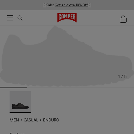
Sale:
Get an extra 10% Off
1 / 5
Enduro - 18990-001
MEN
CASUAL
ENDURO