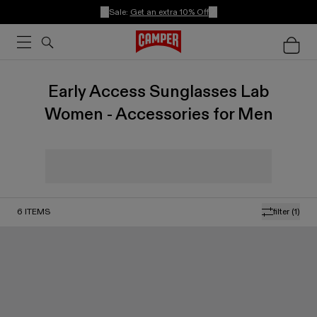
Sale:
Get an extra 10% Off
Early Access Sunglasses Lab
Women - Accessories for Men
6
ITEMS
filter
(1)