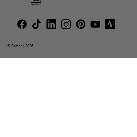
© Camper, 2026