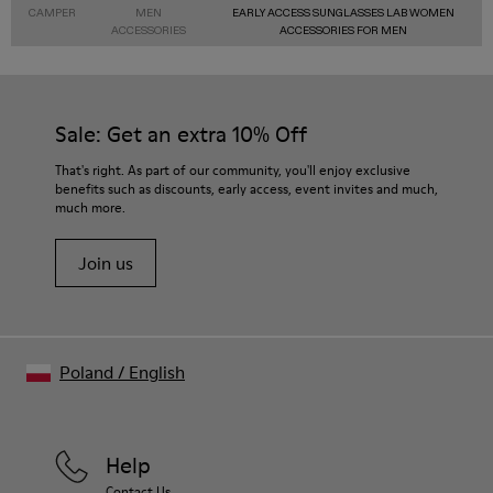
CAMPER
MEN
EARLY ACCESS SUNGLASSES LAB WOMEN
ACCESSORIES
ACCESSORIES FOR MEN
Sale: Get an extra 10% Off
That's right. As part of our community, you'll enjoy exclusive
benefits such as discounts, early access, event invites and much,
much more.
Join us
Poland
/
English
Help
Contact Us