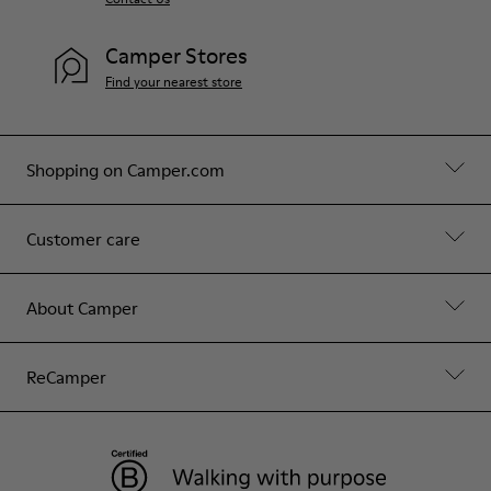
Camper Stores
Find your nearest store
Shopping on Camper.com
Customer care
About Camper
ReCamper