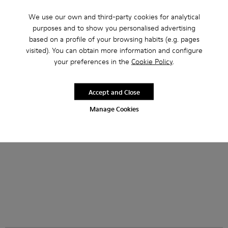
We use our own and third-party cookies for analytical
purposes and to show you personalised advertising
based on a profile of your browsing habits (e.g. pages
NOPEA Sunglasses - AS00003-002 - Silver Brushed NOPEA
NOPEA Sunglasses - AS00003-005
NOPEA Sunglasses - AS00003-004
NOPEA Sunglasses - AS00003-003 - B
NOPEA Sunglasses - AS00003-0
NOPEA Sunglasses - AS0000
NOPEA Sunglasses -
NOPEA Sungla
NOPEA 
visited). You can obtain more information and configure
your preferences in the
Cookie Policy
.
NOPEA Sunglasses
NOPEA Sunglasses
882 zł
882 zł
1 470 zł
-40%
1 470 zł
-40%
Accept and Close
Add
Add
Manage Cookies